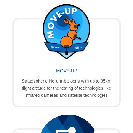
MOVE-UP
Stratospheric Helium-balloons with up to 35km
flight altitude for the testing of technologies like
infrared cameras and satellite technologies