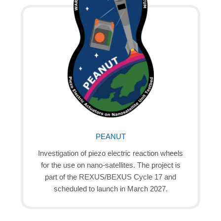
PEANUT
Investigation of piezo electric reaction wheels
for the use on nano-satellites. The project is
part of the REXUS/BEXUS Cycle 17 and
scheduled to launch in March 2027.