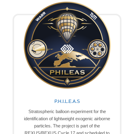
P.H.I.L.E.A.S
Stratospheric balloon experiment for the
identification of lightweight exogenic airborne
particles. The project is part of the
REXUS/BEXUS Cycle 17 and scheduled to