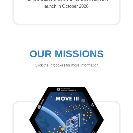
launch in October 2026.
OUR MISSIONS
Click the infoboxes for more information