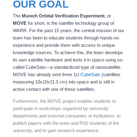
OUR GOAL
The
Munich Orbital Verification Experiment
, or
MOVE
for short, is the satellite technology group of
WARR. For the past 15 years, the central mission of our
team has been to educate students through hands-on
experience and provide them with access to unique
knowledge sources. To achieve this, the team develops
its own satellite hardware and tests it in space using so-
called CubeSats—a standardized type of nanosatellite.
MOVE has already sent three 1U
CubeSats
(satellites
measuring 10x10x11.3 cm) into space and is still in
active contact with one of these satellites.
Furthermore, the MOVE project enables students to
participate in workshops organized by university
departments and external companies or institutions, to
publish papers with the team and PhD students of the
university, and to gain research experience.