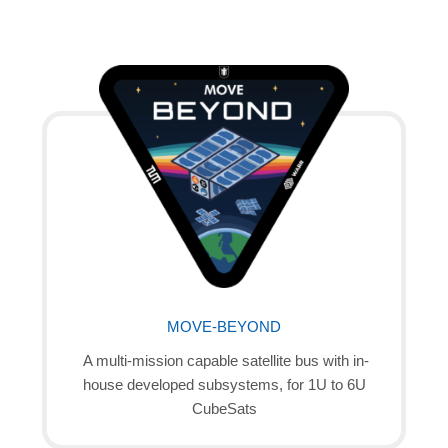
MOVE-BEYOND
A multi-mission capable satellite bus with in-
house developed subsystems, for 1U to 6U
CubeSats