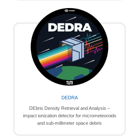
DEDRA
DEbris Density Retrieval and Analysis –
impact ionization detector for micrometeoroids
and sub-millimeter space debris