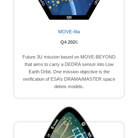
MOVE-IIIa
Q4 202
6
Future 3U mission based on MOVE-BEYOND
that aims to carry a DEDRA sensor into Low
Earth Orbit. One mission objective is the
verification of ESA’s DRAMA/MASTER space
debris models.