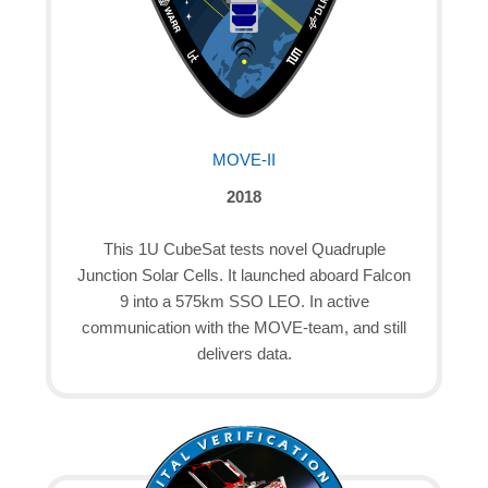
MOVE-II
2018
This 1U CubeSat tests novel Quadruple
Junction Solar Cells. It launched aboard Falcon
9 into a 575km SSO LEO. In active
communication with the MOVE-team, and still
delivers data.