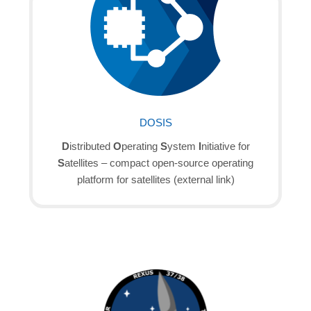
DOSIS
D
istributed
O
perating
S
ystem
I
nitiative for
S
atellites – compact open-source operating
platform for satellites (external link)