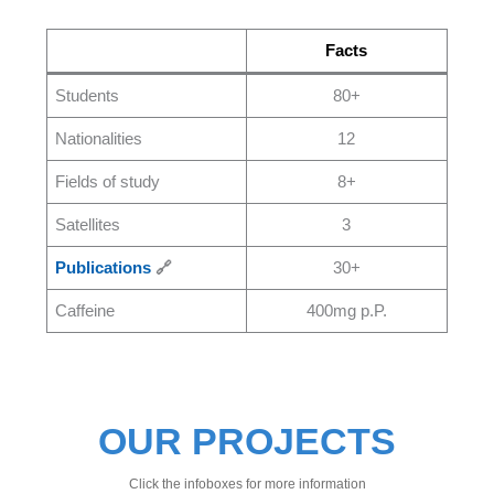
Facts
Students
80+
Nationalities
12
Fields of study
8+
Satellites
3
Publications
🔗
30+
Caffeine
400mg p.P.
OUR PROJECTS
Click the infoboxes for more information