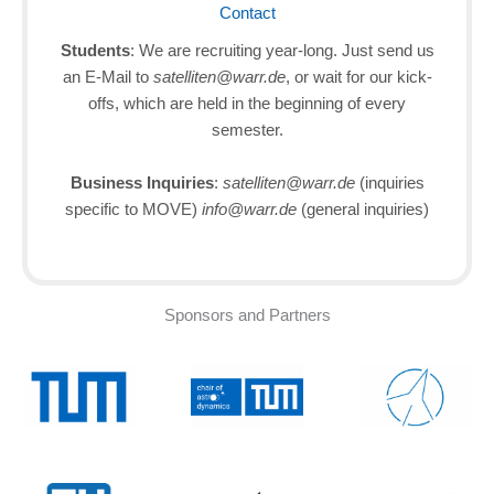
Contact
Students
: We are recruiting year-long. Just send us
an E-Mail to
satelliten@warr.de
, or wait for our kick-
offs, which are held in the beginning of every
semester.
Business Inquiries
:
satelliten@warr.de
(inquiries
specific to MOVE)
info@warr.de
(general inquiries)
Sponsors and Partners