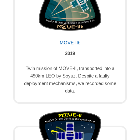
MOVE-IIb
2019
Twin mission of MOVE-II, transported into a
490km LEO by Soyuz. Despite a faulty
deployment mechanisms, we recorded some
data.