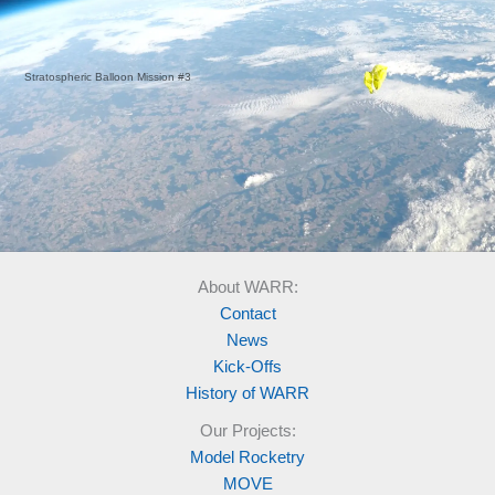
Stratospheric Balloon Mission #3
About WARR:
Contact
News
Kick-Offs
History of WARR
Our Projects:
Model Rocketry
MOVE