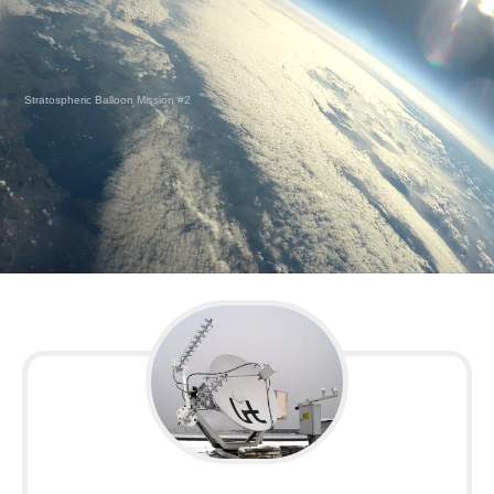
Stratospheric Balloon Mission #2