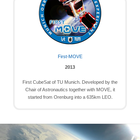
First-MOVE
2013
First CubeSat of TU Munich. Developed by the
Chair of Astronautics together with MOVE, it
started from Orenburg into a 635km LEO.