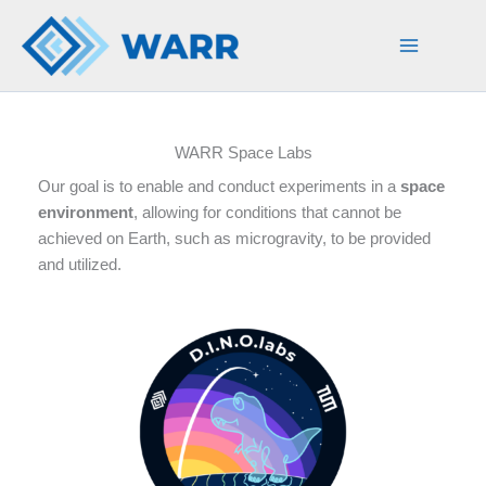
Skip
to
content
WARR Space Labs
Our goal is to enable and conduct experiments in a
space
environment
, allowing for conditions that cannot be
achieved on Earth, such as microgravity, to be provided
and utilized.