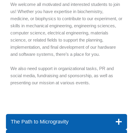
We welcome all motivated and interested students to join
us! Whether you have expertise in biochemistry,
medicine, or biophysics to contribute to our experiment, or
skills in mechanical engineering, engineering sciences,
computer science, electrical engineering, materials
science, or related fields to support the planning,
implementation, and final development of our hardware
and software systems, there’s a place for you.
We also need support in organizational tasks, PR and
social media, fundraising and sponsorship, as well as
presenting our mission at various events.
The Path to Microgravity