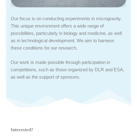
Our focus is on conducting experiments in microgravity.
This unique environment offers a wide range of
possibilities, particularly in biology and medicine, as well
as in technological development. We aim to harness
these conditions for our research.
Our work is made possible through participation in
competitions, such as those organized by DLR and ESA,
as well as the support of sponsors.
Interested?