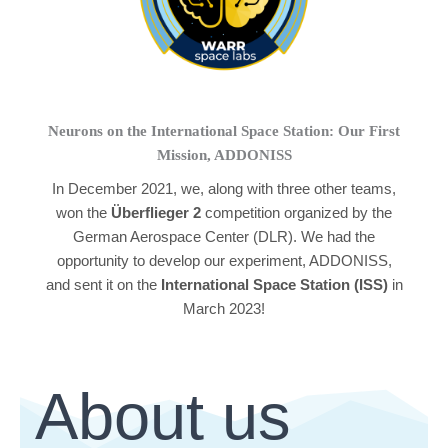
Neurons on the International Space Station: Our First
Mission, ADDONISS
In December 2021, we, along with three other teams,
won the
Überflieger 2
competition organized by the
German Aerospace Center (DLR). We had the
opportunity to develop our experiment, ADDONISS,
and sent it on the
International Space Station (ISS)
in
March 2023!
About us