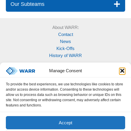
Our Subteams
About WARR:
Contact
News
Kick-Offs
History of WARR
Our Projects:
Manage Consent
Model Rocketry
MOVE
To provide the best experiences, we use technologies like cookies to store
Rocketry
and/or access device information. Consenting to these technologies will
Space Labs
allow us to process data such as browsing behavior or unique IDs on this
site. Not consenting or withdrawing consent, may adversely affect certain
Space Robotics
features and functions.
Accept