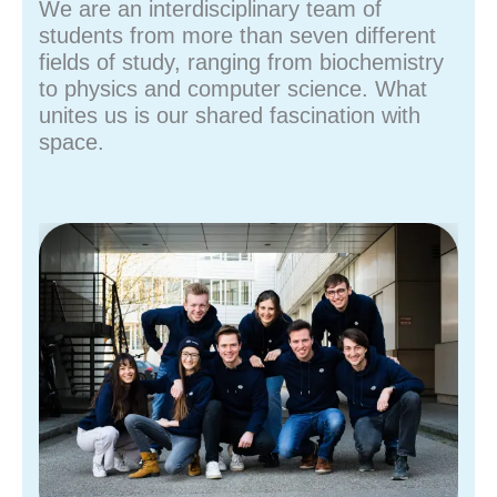
We are an interdisciplinary team of
students from more than seven different
fields of study, ranging from biochemistry
to physics and computer science. What
unites us is our shared fascination with
space.