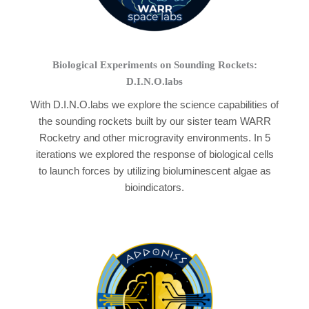
Biological Experiments on Sounding Rockets:
D.I.N.O.labs
With D.I.N.O.labs we explore the science capabilities of
the sounding rockets built by our sister team WARR
Rocketry and other microgravity environments. In 5
iterations we explored the response of biological cells
to launch forces by utilizing bioluminescent algae as
bioindicators.