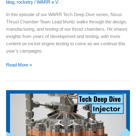
blog
,
rocketry
/
WARR e.V.
In this episode of our WARR Tech Deep Dive series, Nixus
Thrust Chamber Team Lead Moritz walks through the design,
manufacturing, and testing of our thrust chambers. He shares
insights from years of development and testing, with more
content on rocket engine testing to come as we continue this
year’s campaigns.
Rocketry
Read More »
Tech
Deep
Dive
03:
Thrust
Chambers