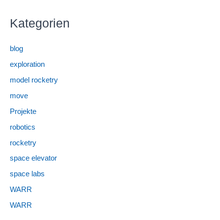
Kategorien
blog
exploration
model rocketry
move
Projekte
robotics
rocketry
space elevator
space labs
WARR
WARR