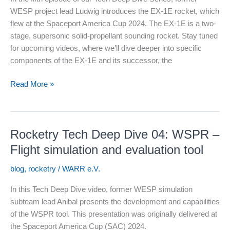
WESP project lead Ludwig introduces the EX-1E rocket, which
flew at the Spaceport America Cup 2024. The EX-1E is a two-
stage, supersonic solid-propellant sounding rocket. Stay tuned
for upcoming videos, where we’ll dive deeper into specific
components of the EX-1E and its successor, the
Rocketry
Read More »
Tech
Deep
Dive
Rocketry Tech Deep Dive 04: WSPR –
05:
Our
Flight simulation and evaluation tool
SAC
blog
,
rocketry
/
WARR e.V.
2024
rocket
In this Tech Deep Dive video, former WESP simulation
explained
subteam lead Anibal presents the development and capabilities
of the WSPR tool. This presentation was originally delivered at
the Spaceport America Cup (SAC) 2024.