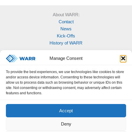
About WARR:
Contact
News
Kick-Offs
History of WARR
Our Projects:
Manage Consent
Model Rocketry
MOVE
To provide the best experiences, we use technologies like cookies to store
Rocketry
and/or access device information. Consenting to these technologies will
Space Labs
allow us to process data such as browsing behavior or unique IDs on this
site. Not consenting or withdrawing consent, may adversely affect certain
Space Robotics
features and functions.
Accept
Deny
Legal Notice