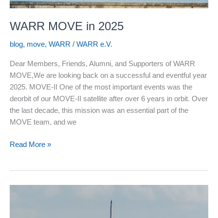
WARR MOVE in 2025
blog
,
move
,
WARR
/
WARR e.V.
Dear Members, Friends, Alumni, and Supporters of WARR
MOVE,We are looking back on a successful and eventful year
2025. MOVE-II One of the most important events was the
deorbit of our MOVE-II satellite after over 6 years in orbit. Over
the last decade, this mission was an essential part of the
MOVE team, and we
WARR
Read More »
MOVE
in
2025