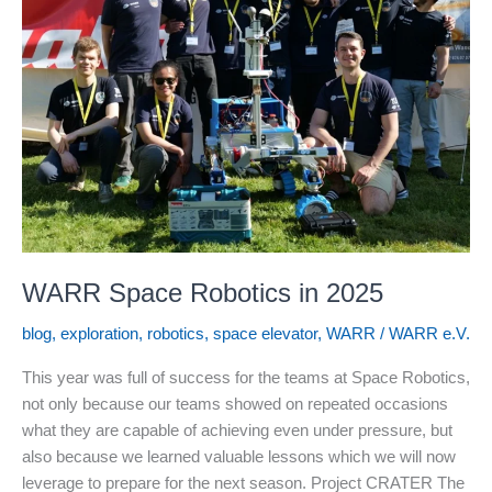
WARR Space Robotics in 2025
blog
,
exploration
,
robotics
,
space elevator
,
WARR
/
WARR e.V.
This year was full of success for the teams at Space Robotics,
not only because our teams showed on repeated occasions
what they are capable of achieving even under pressure, but
also because we learned valuable lessons which we will now
leverage to prepare for the next season. Project CRATER The