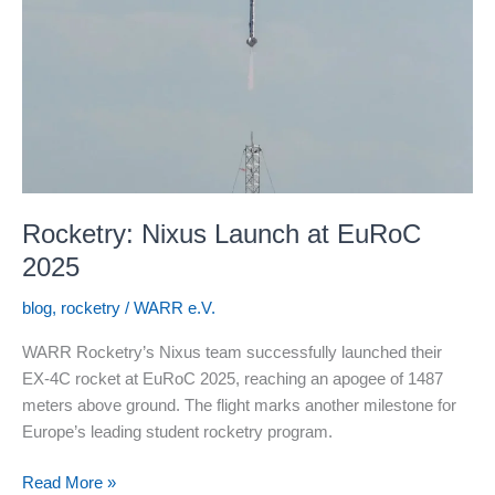
Rocketry: Nixus Launch at EuRoC
2025
blog
,
rocketry
/
WARR e.V.
WARR Rocketry’s Nixus team successfully launched their
EX-4C rocket at EuRoC 2025, reaching an apogee of 1487
meters above ground. The flight marks another milestone for
Europe’s leading student rocketry program.
Rocketry:
Read More »