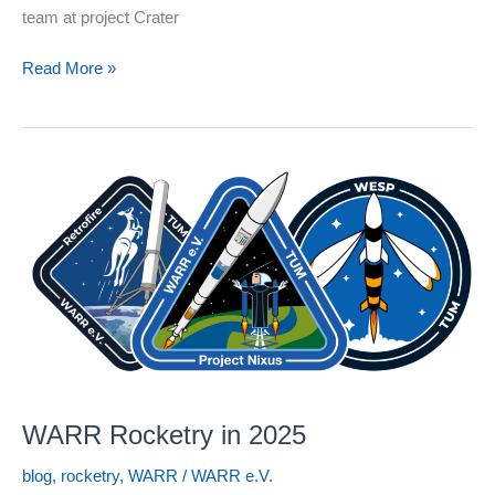
team at project Crater
WARR
Read More »
Space
Robotics
in
2025
WARR Rocketry in 2025
blog
,
rocketry
,
WARR
/
WARR e.V.