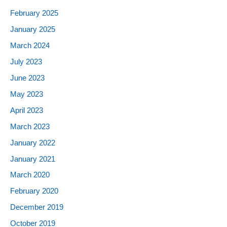
February 2025
January 2025
March 2024
July 2023
June 2023
May 2023
April 2023
March 2023
January 2022
January 2021
March 2020
February 2020
December 2019
October 2019