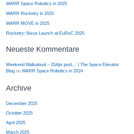
WARR Space Robotics in 2025
WARR Rocketry in 2025
WARR MOVE in 2025
Rocketry: Nixus Launch at EuRoC 2025
Neueste Kommentare
Weekend Walkabout – 25Apr post… | The Space Elevator
Blog
on
WARR Space Robotics in 2024
Archive
December 2025
October 2025
April 2025
March 2025