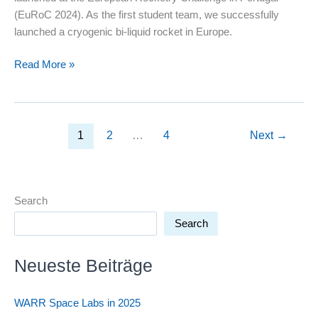
(EuRoC 2024). As the first student team, we successfully
launched a cryogenic bi-liquid rocket in Europe.
Rocketry
Read More »
Tech
Deep
Dive:
How
1
2
…
4
Next
→
do
our
bi-
liquid
Search
rockets
Search
work?
Neueste Beiträge
WARR Space Labs in 2025