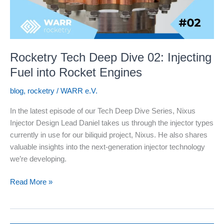
Rocketry Tech Deep Dive 02: Injecting
Fuel into Rocket Engines
blog
,
rocketry
/
WARR e.V.
In the latest episode of our Tech Deep Dive Series, Nixus
Injector Design Lead Daniel takes us through the injector types
currently in use for our biliquid project, Nixus. He also shares
valuable insights into the next-generation injector technology
we’re developing.
Rocketry
Read More »
Tech
Deep
Dive