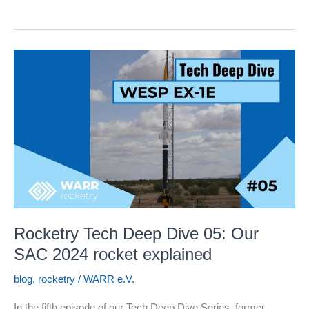
Nixus
Launch
at
EuRoC
2025
Rocketry Tech Deep Dive 05: Our
SAC 2024 rocket explained
blog
,
rocketry
/
WARR e.V.
In the fifth episode of our Tech Deep Dive Series, former