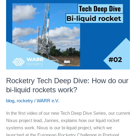
02:
Injecting
Fuel
into
Rocket
Engines
Rocketry Tech Deep Dive: How do our
bi-liquid rockets work?
blog
,
rocketry
/
WARR e.V.
In the first video of our new Tech Deep Dive Series, our current
Nixus project lead, Jannes, explains how our liquid rocket
systems work. Nixus is our bi-liquid project, which we
launched at the European Rocketry Challenge in Portugal