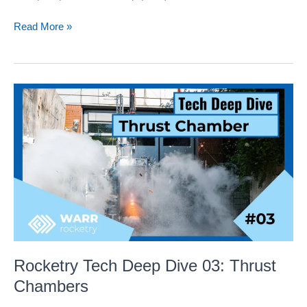
Rocketry
Read More »
Tech
Deep
Dive
04:
WSPR
–
Flight
simulation
and
evaluation
tool
Rocketry Tech Deep Dive 03: Thrust
Chambers