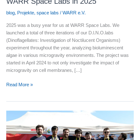
WARR Space Labs in 2025
blog
,
Projekte
,
space labs
/
WARR e.V.
2025 was a busy year for us at WARR Space Labs. We
launched a total of three iterations of our D.l.N.O.labs
(Dinoflagellates: Investigation of Noctilucent Organisms)
experiment throughout the year, analyzing bioluminescent
algae in various microgravity environments. The project was
started in April 2024 to not only investigate the impact of
microgravity on cell membranes, […]
WARR
Read More »
Space
Labs
in
2025