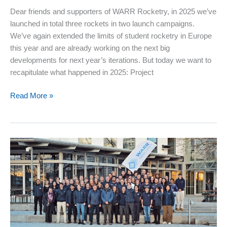
Dear friends and supporters of WARR Rocketry, in 2025 we’ve
launched in total three rockets in two launch campaigns.
We’ve again extended the limits of student rocketry in Europe
this year and are already working on the next big
developments for next year’s iterations. But today we want to
recapitulate what happened in 2025: Project
WARR
Read More »
Rocketry
in
2025