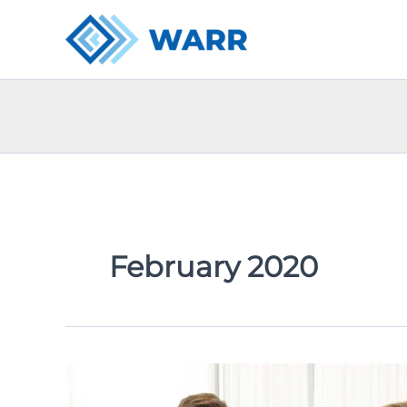
Skip
to
content
February 2020