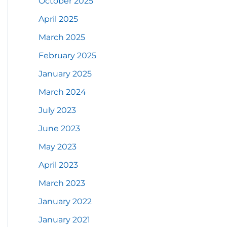
October 2025
April 2025
March 2025
February 2025
January 2025
March 2024
July 2023
June 2023
May 2023
April 2023
March 2023
January 2022
January 2021