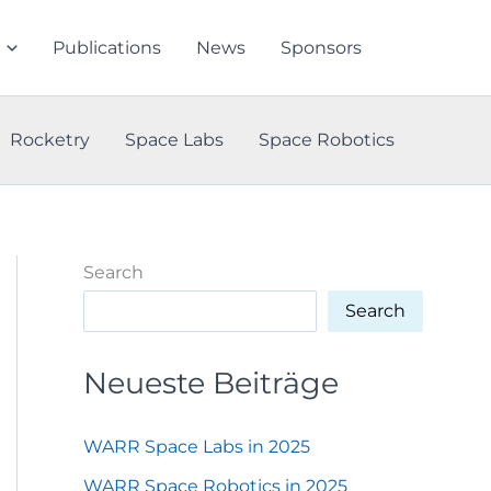
Publications
News
Sponsors
Rocketry
Space Labs
Space Robotics
Search
Search
Neueste Beiträge
WARR Space Labs in 2025
WARR Space Robotics in 2025