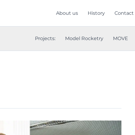
About us
History
Contact
Projects:
Model Rocketry
MOVE