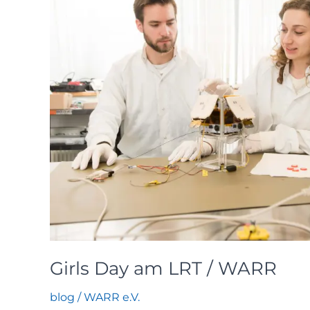
Girls Day am LRT / WARR
blog
/
WARR e.V.