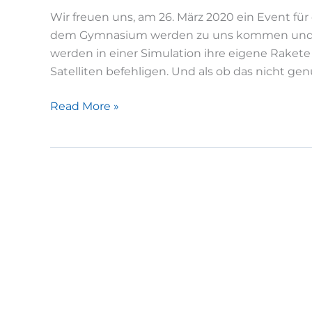
Wir freuen uns, am 26. März 2020 ein Event fü
dem Gymnasium werden zu uns kommen und ei
werden in einer Simulation ihre eigene Rakete
Satelliten befehligen. Und als ob das nicht gen
Girls
Read More »
Day
am
LRT
/
WARR