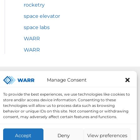
rocketry
space elevator
space labs
WARR
WARR
Our Projects:
Manage Consent
To provide the best experiences, we use technologies like cookies to
store and/or access device information. Consenting to these
technologies will allow us to process data such as browsing
behavior or unique IDs on this site. Not consenting or withdrawing
consent, may adversely affect certain features and functions.
Accept
Deny
View preferences