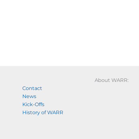
About WARR:
Contact
News
Kick-Offs
History of WARR