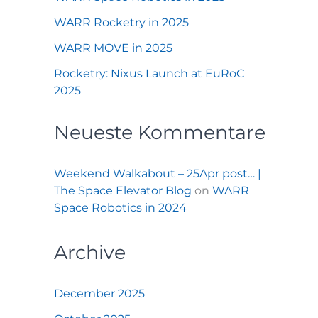
WARR Rocketry in 2025
WARR MOVE in 2025
Rocketry: Nixus Launch at EuRoC
2025
Neueste Kommentare
Weekend Walkabout – 25Apr post… |
The Space Elevator Blog
on
WARR
Space Robotics in 2024
Archive
December 2025