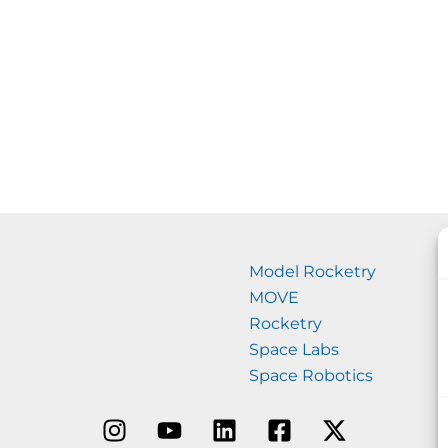
Model Rocketry
MOVE
Rocketry
Space Labs
Space Robotics