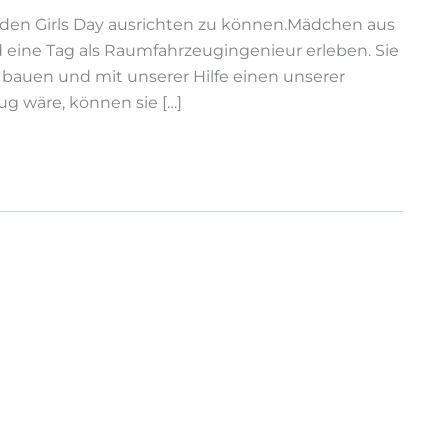
r den Girls Day ausrichten zu können.Mädchen aus
ne Tag als Raumfahrzeugingenieur erleben. Sie
 bauen und mit unserer Hilfe einen unserer
ug wäre, können sie […]