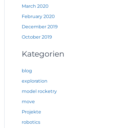
March 2020
February 2020
December 2019
October 2019
Kategorien
blog
exploration
model rocketry
move
Projekte
robotics