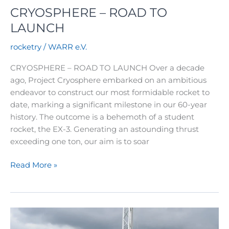
CRYOSPHERE – ROAD TO
LAUNCH
rocketry
/
WARR e.V.
CRYOSPHERE – ROAD TO LAUNCH Over a decade
ago, Project Cryosphere embarked on an ambitious
endeavor to construct our most formidable rocket to
date, marking a significant milestone in our 60-year
history. The outcome is a behemoth of a student
rocket, the EX-3. Generating an astounding thrust
exceeding one ton, our aim is to soar
CRYOSPHERE
Read More »
–
ROAD
TO
LAUNCH