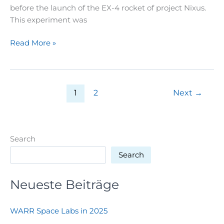
before the launch of the EX-4 rocket of project Nixus.
This experiment was
WE
Read More »
HAVE
LIFTOFF!!
1
2
Next
→
Search
Search
Neueste Beiträge
WARR Space Labs in 2025