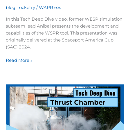
rocket
blog
,
rocketry
/
WARR e.V.
explained
In this Tech Deep Dive video, former WESP simulation
subteam lead Anibal presents the development and
capabilities of the WSPR tool. This presentation was
originally delivered at the Spaceport America Cup
(SAC) 2024.
Rocketry
Read More »
Tech
Deep
Dive
04:
WSPR
–
Flight
simulation
and
evaluation