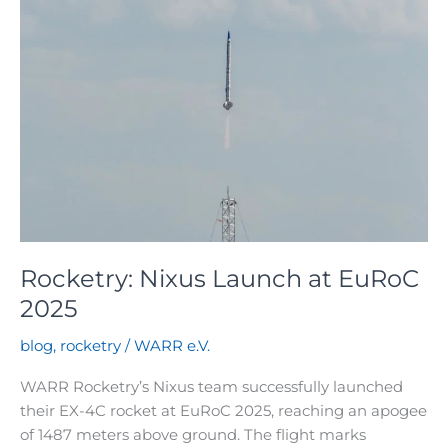
Rocketry: Nixus Launch at EuRoC
2025
blog
,
rocketry
/
WARR e.V.
WARR Rocketry’s Nixus team successfully launched
their EX-4C rocket at EuRoC 2025, reaching an apogee
of 1487 meters above ground. The flight marks