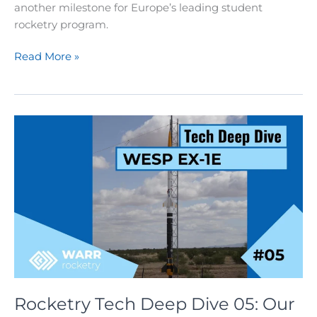
another milestone for Europe’s leading student
rocketry program.
Rocketry:
Read More »
Nixus
Launch
at
EuRoC
2025
Rocketry Tech Deep Dive 05: Our