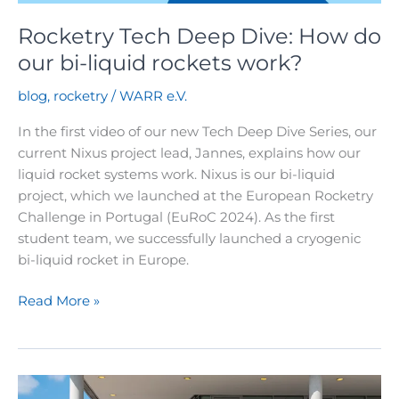
Rocketry Tech Deep Dive: How do
our bi-liquid rockets work?
blog
,
rocketry
/
WARR e.V.
In the first video of our new Tech Deep Dive Series, our
current Nixus project lead, Jannes, explains how our
liquid rocket systems work. Nixus is our bi-liquid
project, which we launched at the European Rocketry
Challenge in Portugal (EuRoC 2024). As the first
student team, we successfully launched a cryogenic
bi-liquid rocket in Europe.
Rocketry
Read More »
Tech
Deep
Dive:
How