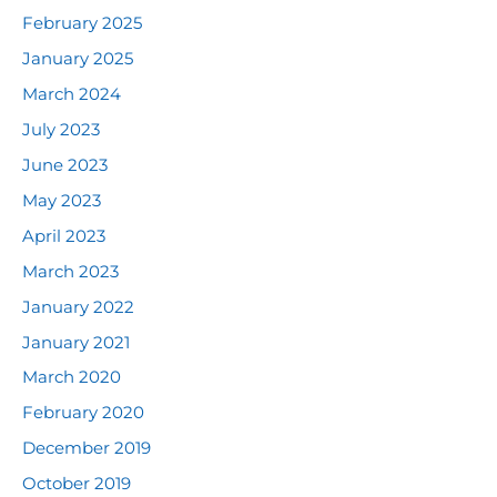
February 2025
January 2025
March 2024
July 2023
June 2023
May 2023
April 2023
March 2023
January 2022
January 2021
March 2020
February 2020
December 2019
October 2019