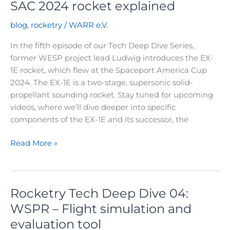
SAC 2024 rocket explained
blog
,
rocketry
/
WARR e.V.
In the fifth episode of our Tech Deep Dive Series,
former WESP project lead Ludwig introduces the EX-
1E rocket, which flew at the Spaceport America Cup
2024. The EX-1E is a two-stage, supersonic solid-
propellant sounding rocket. Stay tuned for upcoming
videos, where we’ll dive deeper into specific
components of the EX-1E and its successor, the
Rocketry
Read More »
Tech
Deep
Dive
Rocketry Tech Deep Dive 04:
05:
Our
WSPR – Flight simulation and
SAC
evaluation tool
2024