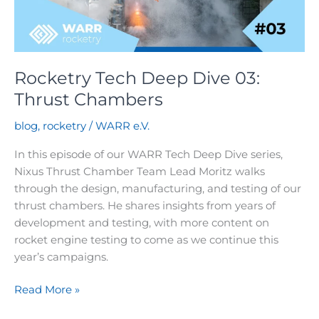
tool
Rocketry Tech Deep Dive 03:
Thrust Chambers
blog
,
rocketry
/
WARR e.V.
In this episode of our WARR Tech Deep Dive series,
Nixus Thrust Chamber Team Lead Moritz walks
through the design, manufacturing, and testing of our
thrust chambers. He shares insights from years of
development and testing, with more content on
rocket engine testing to come as we continue this
year’s campaigns.
Rocketry
Read More »
Tech