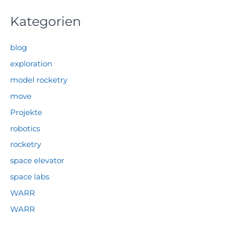
Kategorien
blog
exploration
model rocketry
move
Projekte
robotics
rocketry
space elevator
space labs
WARR
WARR