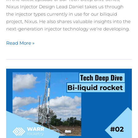
Nixus Injector Design Lead Daniel takes us through
the injector types currently in use for our biliquid
project, Nixus. He also shares valuable insights into the
next-generation injector technology we’re developing.
Rocketry
Read More »
Tech
Deep
Dive
02:
Injecting
Fuel
into
Rocket
Engines