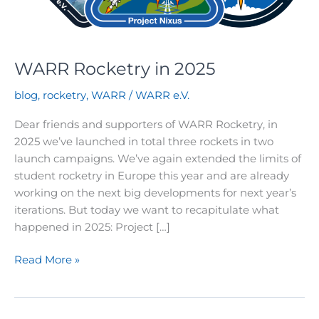
WARR Rocketry in 2025
blog
,
rocketry
,
WARR
/
WARR e.V.
Dear friends and supporters of WARR Rocketry, in
2025 we’ve launched in total three rockets in two
launch campaigns. We’ve again extended the limits of
student rocketry in Europe this year and are already
working on the next big developments for next year’s
iterations. But today we want to recapitulate what
happened in 2025: Project […]
WARR
Read More »
Rocketry
in
2025