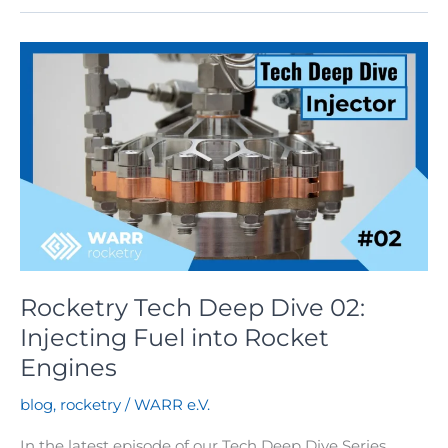
Deep
Dive
03:
Thrust
Chambers
Rocketry Tech Deep Dive 02:
Injecting Fuel into Rocket
Engines
blog
,
rocketry
/
WARR e.V.
In the latest episode of our Tech Deep Dive Series,