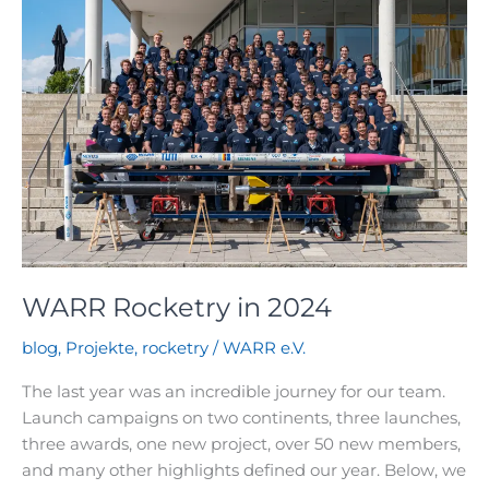
do
our
bi-
liquid
rockets
work?
WARR Rocketry in 2024
blog
,
Projekte
,
rocketry
/
WARR e.V.
The last year was an incredible journey for our team.
Launch campaigns on two continents, three launches,
three awards, one new project, over 50 new members,
and many other highlights defined our year. Below, we