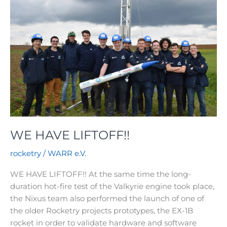
WE HAVE LIFTOFF!!
rocketry
/
WARR e.V.
WE HAVE LIFTOFF!! At the same time the long-
duration hot-fire test of the Valkyrie engine took place,
the Nixus team also performed the launch of one of
the older Rocketry projects prototypes, the EX-1B
rocket in order to validate hardware and software