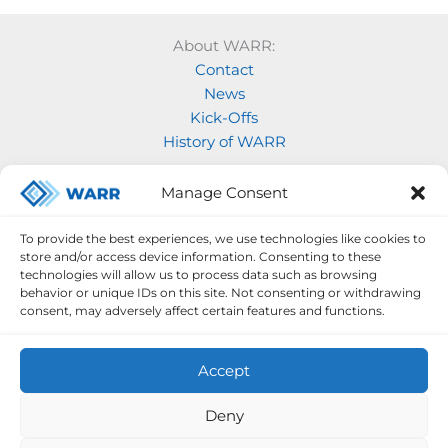
About WARR:
Contact
News
Kick-Offs
History of WARR
Our Projects:
Manage Consent
Model Rocketry
MOVE
To provide the best experiences, we use technologies like cookies to
Rocketry
store and/or access device information. Consenting to these
Space Labs
technologies will allow us to process data such as browsing
behavior or unique IDs on this site. Not consenting or withdrawing
Space Robotics
consent, may adversely affect certain features and functions.
Accept
Deny
Legal Notice
Privacy Policy