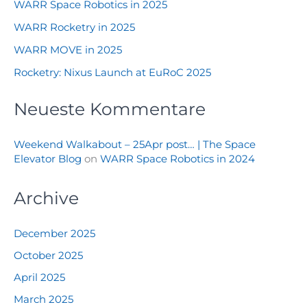
WARR Space Robotics in 2025
WARR Rocketry in 2025
WARR MOVE in 2025
Rocketry: Nixus Launch at EuRoC 2025
Neueste Kommentare
Weekend Walkabout – 25Apr post… | The Space
Elevator Blog
on
WARR Space Robotics in 2024
Archive
December 2025
October 2025
April 2025
March 2025