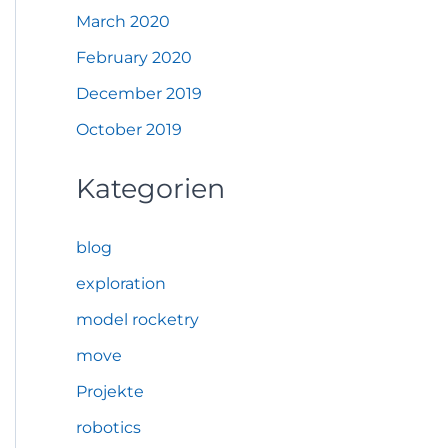
March 2020
February 2020
December 2019
October 2019
Kategorien
blog
exploration
model rocketry
move
Projekte
robotics