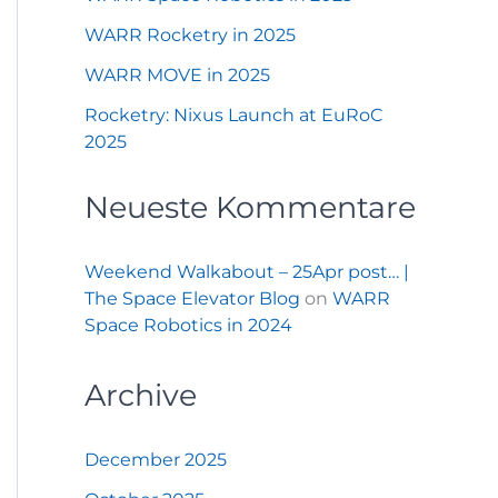
WARR Rocketry in 2025
WARR MOVE in 2025
Rocketry: Nixus Launch at EuRoC
2025
Neueste Kommentare
Weekend Walkabout – 25Apr post… |
The Space Elevator Blog
on
WARR
Space Robotics in 2024
Archive
December 2025