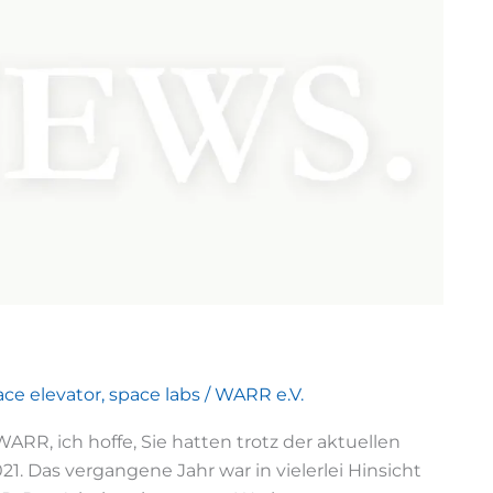
ace elevator
,
space labs
/
WARR e.V.
RR, ich hoffe, Sie hatten trotz der aktuellen
1. Das vergangene Jahr war in vielerlei Hinsicht