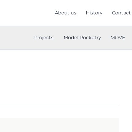
About us
History
Contact
Projects:
Model Rocketry
MOVE