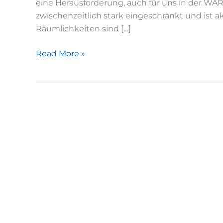
eine Herausforderung, auch für uns in der WAR
zwischenzeitlich stark eingeschränkt und ist a
Räumlichkeiten sind […]
Jahresbeginn
Read More »
2021