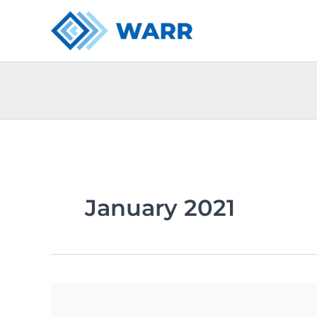
Skip
to
content
January 2021