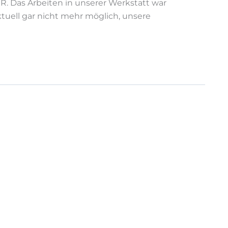
R. Das Arbeiten in unserer Werkstatt war
ktuell gar nicht mehr möglich, unsere