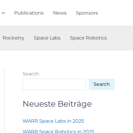
Publications
News
Sponsors
Rocketry
Space Labs
Space Robotics
Search
Search
Neueste Beiträge
WARR Space Labs in 2025
WARR Space Robotics in 2025