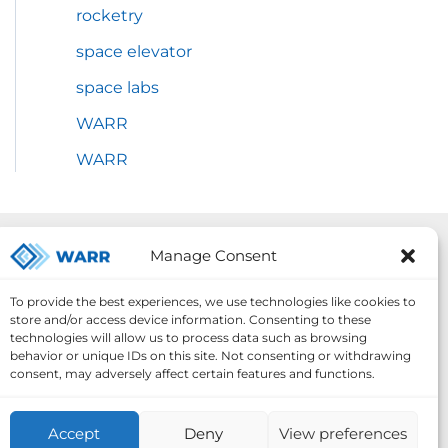
rocketry
space elevator
space labs
WARR
WARR
Our Projects:
Manage Consent
To provide the best experiences, we use technologies like cookies to
store and/or access device information. Consenting to these
technologies will allow us to process data such as browsing
behavior or unique IDs on this site. Not consenting or withdrawing
consent, may adversely affect certain features and functions.
Accept
Deny
View preferences