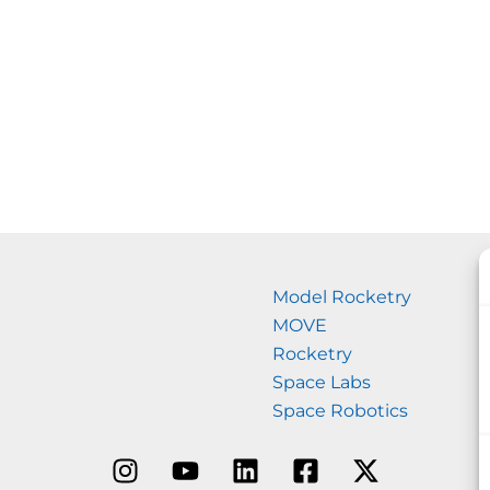
Model Rocketry
MOVE
Rocketry
Space Labs
Space Robotics