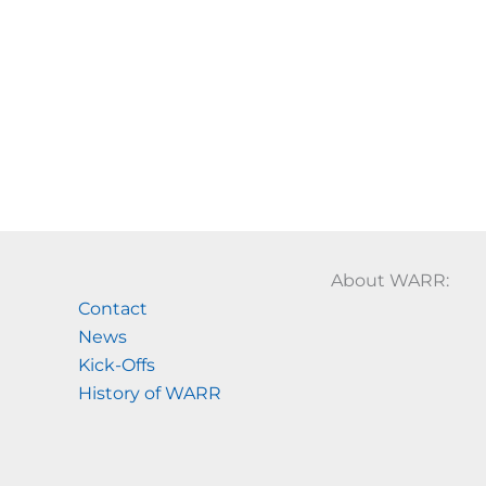
About WARR:
Contact
News
Kick-Offs
History of WARR