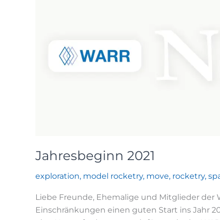
Jahresbeginn 2021
exploration
,
model rocketry
,
move
,
rocketry
,
sp
Liebe Freunde, Ehemalige und Mitglieder der WA
Einschränkungen einen guten Start ins Jahr 202