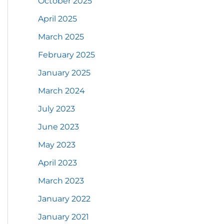
October 2025
April 2025
March 2025
February 2025
January 2025
March 2024
July 2023
June 2023
May 2023
April 2023
March 2023
January 2022
January 2021