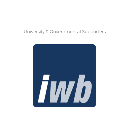
University & Governmental Supporters