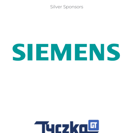
Silver Sponsors