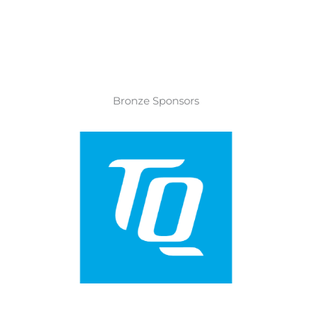
Bronze Sponsors