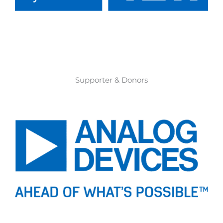
Supporter & Donors