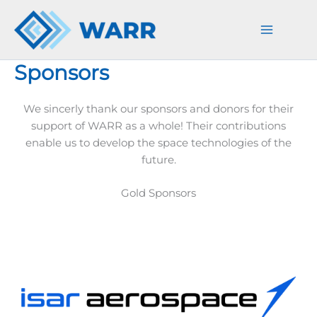
Skip
to
content
Sponsors
We sincerly thank our sponsors and donors for their
support of WARR as a whole! Their contributions
enable us to develop the space technologies of the
future.
Gold Sponsors