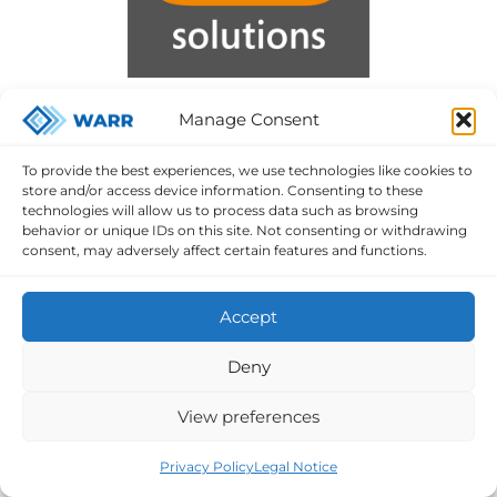
Manage Consent
To provide the best experiences, we use technologies like cookies to
store and/or access device information. Consenting to these
technologies will allow us to process data such as browsing
behavior or unique IDs on this site. Not consenting or withdrawing
consent, may adversely affect certain features and functions.
Accept
Deny
View preferences
Privacy Policy
Legal Notice