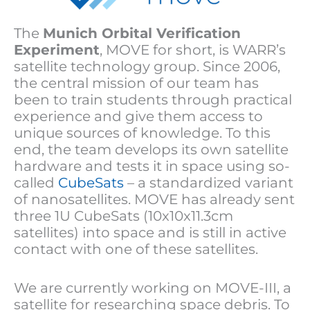
The
Munich Orbital Verification
Experiment
, MOVE for short, is WARR’s
satellite technology group. Since 2006,
the central mission of our team has
been to train students through practical
experience and give them access to
unique sources of knowledge. To this
end, the team develops its own satellite
hardware and tests it in space using so-
called
CubeSats
– a standardized variant
of nanosatellites. MOVE has already sent
three 1U CubeSats (10x10x11.3cm
satellites) into space and is still in active
contact with one of these satellites.
We are currently working on MOVE-III, a
satellite for researching space debris. To