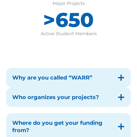
Major Projects
>650
>650
Active Student Members
Why are you called “WARR”
Who organizes your projects?
Where do you get your funding
from?