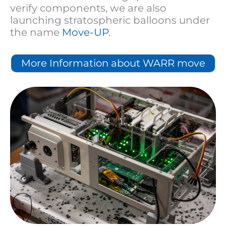
verify components, we are also
launching stratospheric balloons under
the name
Move-UP
.
More Information about WARR move