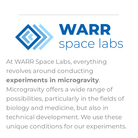
At WARR Space Labs, everything
revolves around conducting
experiments in microgravity
.
Microgravity offers a wide range of
possibilities, particularly in the fields of
biology and medicine, but also in
technical development. We use these
unique conditions for our experiments.