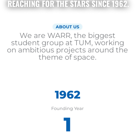
REACHING FOR THE STARS SINCE 1962
.
ABOUT US
We are WARR, the biggest
student group at TUM, working
on ambitious projects around the
theme of space.
1962
1962
Founding Year
1
4