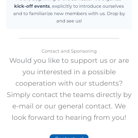
kick-off events
, explicitly to introduce ourselves
and to familiarize new members with us. Drop by
and see us!
Contact and Sponsoring
Would you like to support us or are
you interested in a possible
cooperation with our students?
Simply contact the teams directly by
e-mail or our general contact. We
look forward to hearing from you!