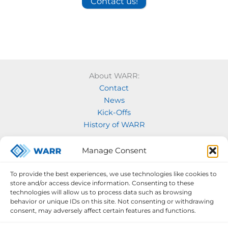
Contact us!
About WARR:
Contact
News
Kick-Offs
History of WARR
Our Projects:
Manage Consent
Model Rocketry
MOVE
To provide the best experiences, we use technologies like cookies to
Rocketry
store and/or access device information. Consenting to these
Space Labs
technologies will allow us to process data such as browsing
behavior or unique IDs on this site. Not consenting or withdrawing
Space Robotics
consent, may adversely affect certain features and functions.