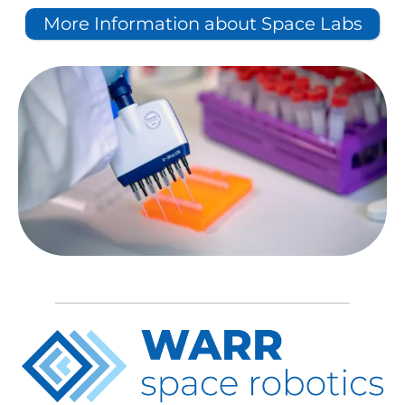
More Information about Space Labs