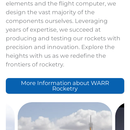
elements and the flight computer, we
design the vast majority of the
components ourselves. Leveraging
years of expertise, we succeed at
producing and testing our rockets with
precision and innovation. Explore the
heights with us as we redefine the
frontiers of rocketry.
More Information about WARR
Rocketry