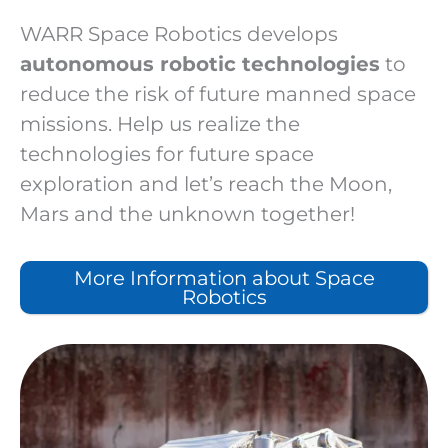
WARR Space Robotics develops
autonomous robotic technologies
to
reduce the risk of future manned space
missions. Help us realize the
technologies for future space
exploration and let’s reach the Moon,
Mars and the unknown together!
More Information about Space
Robotics