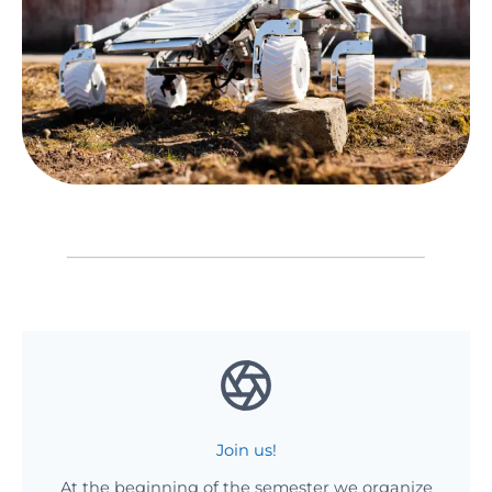
Join us!
At the beginning of the semester we organize