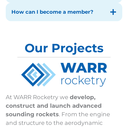
How can I become a member?
Our Projects
At WARR Rocketry we
develop,
construct and launch advanced
sounding rockets
. From the engine
and structure to the aerodynamic