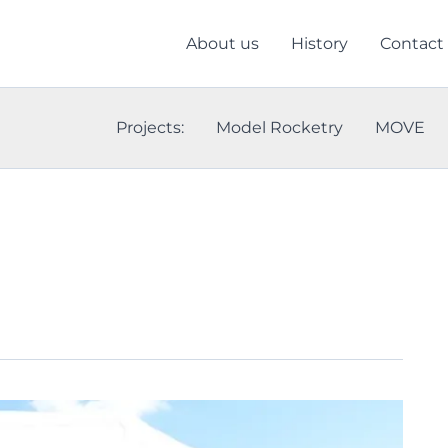
About us
History
Contact
Projects:
Model Rocketry
MOVE