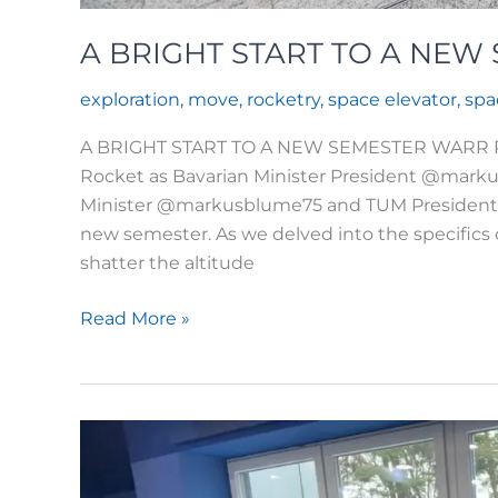
A BRIGHT START TO A NEW
exploration
,
move
,
rocketry
,
space elevator
,
spa
A BRIGHT START TO A NEW SEMESTER WARR Rock
Rocket as Bavarian Minister President @markus
Minister @markusblume75 and TUM President T
new semester. As we delved into the specifics 
shatter the altitude
A
Read More »
BRIGHT
START
TO
A
NEW
SEMESTER