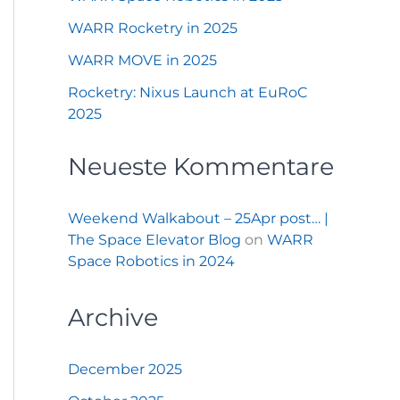
WARR Rocketry in 2025
WARR MOVE in 2025
Rocketry: Nixus Launch at EuRoC
2025
Neueste Kommentare
Weekend Walkabout – 25Apr post… |
The Space Elevator Blog
on
WARR
Space Robotics in 2024
Archive
December 2025