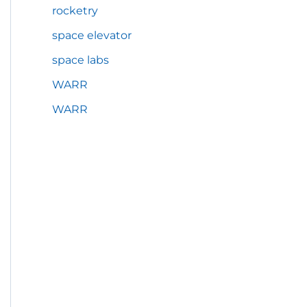
rocketry
space elevator
space labs
WARR
WARR