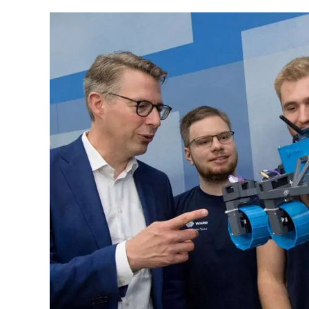
in
2025