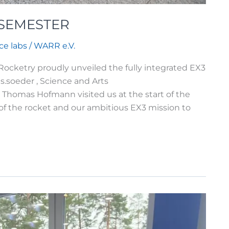
 SEMESTER
ce labs
/
WARR e.V.
etry proudly unveiled the fully integrated EX3
.soeder , Science and Arts
homas Hofmann visited us at the start of the
of the rocket and our ambitious EX3 mission to