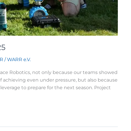
25
R
/
WARR e.V.
 Space Robotics, not only because our teams showed
f achieving even under pressure, but also because
leverage to prepare for the next season. Project