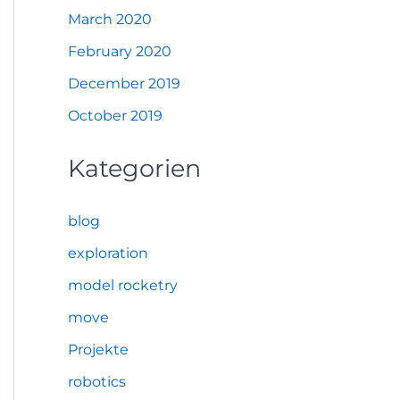
March 2020
February 2020
December 2019
October 2019
Kategorien
blog
exploration
model rocketry
move
Projekte
robotics