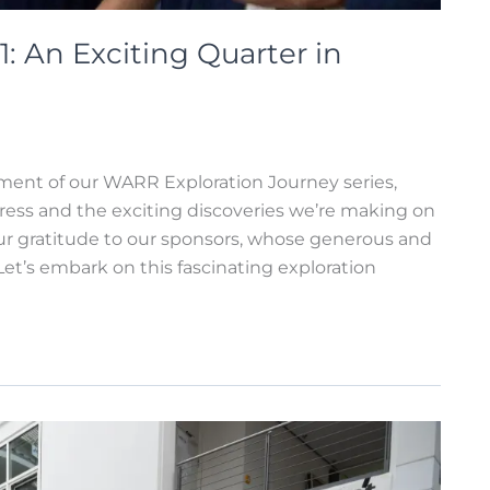
: An Exciting Quarter in
llment of our WARR Exploration Journey series,
ress and the exciting discoveries we’re making on
r gratitude to our sponsors, whose generous and
et’s embark on this fascinating exploration