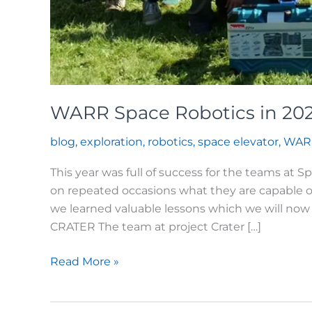
WARR Space Robotics in 20
blog
,
exploration
,
robotics
,
space elevator
,
WAR
This year was full of success for the teams at
on repeated occasions what they are capable o
we learned valuable lessons which we will now 
CRATER The team at project Crater […]
WARR
Read More »
Space
Robotics