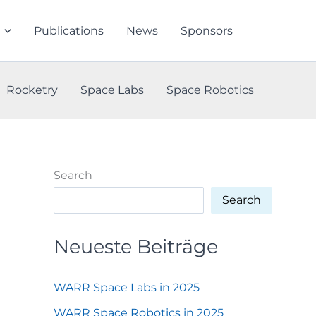
Publications
News
Sponsors
Rocketry
Space Labs
Space Robotics
Search
Search
Neueste Beiträge
WARR Space Labs in 2025
WARR Space Robotics in 2025