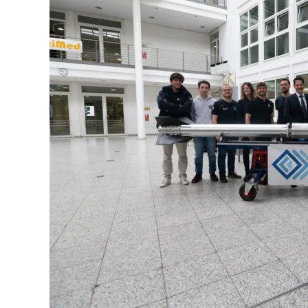
Quarter
in
Review