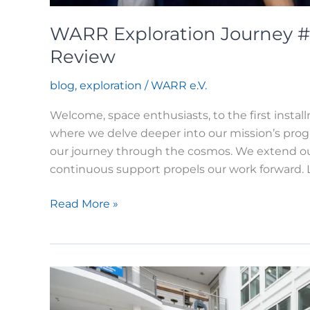
WARR Exploration Journey #1
Review
blog
,
exploration
/
WARR e.V.
Welcome, space enthusiasts, to the first insta
where we delve deeper into our mission’s prog
our journey through the cosmos. We extend ou
continuous support propels our work forward. L
WARR
Read More »
Exploration
Journey
#1:
An
Exciting