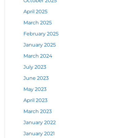
October 2025
April 2025
March 2025
February 2025
January 2025
March 2024
July 2023
June 2023
May 2023
April 2023
March 2023
January 2022
January 2021