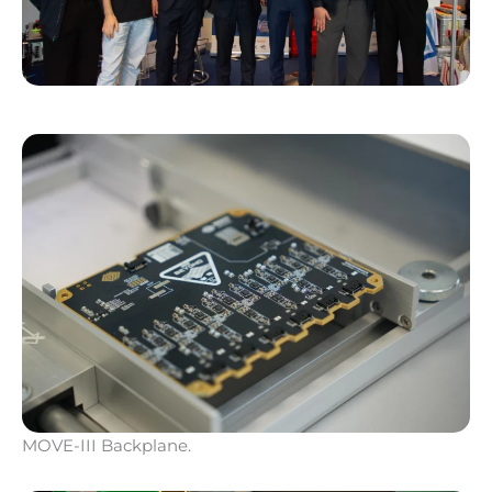
MOVE-III Backplane.