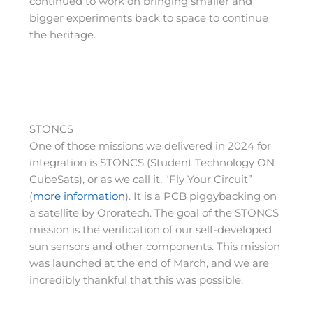
continued to work on bringing smaller and
bigger experiments back to space to continue
the heritage.
STONCS
One of those missions we delivered in 2024 for
integration is STONCS (Student Technology ON
CubeSats), or as we call it, “Fly Your Circuit”
(
more information
). It is a PCB piggybacking on
a satellite by Ororatech. The goal of the STONCS
mission is the verification of our self-developed
sun sensors and other components. This mission
was launched at the end of March, and we are
incredibly thankful that this was possible.