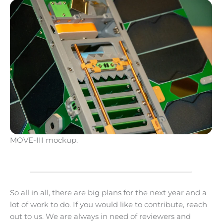
MOVE-III mockup.
So all in all, there are big plans for the next year and a
lot of work to do. If you would like to contribute, reach
out to us. We are always in need of reviewers and