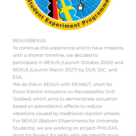
REXUS/BEXUS
To continue this experience and to have missions
with a shorter timeline, we decided to
participate in BEXUS (Launch October 2026) and
REXUS (Launch March 2027) by DLR, SSC, and
ESA.
We do this in REXUS with PEANUT, short for
Piezo Electric Actuators on Nanosatellite Unit
Testbed, which aims to demonstrate actuation
based on piezoelectric effects to reduce
vibrations caused by traditional reaction wheels.
For BEXUS (Balloon EXperiments for University
Students), we are working on project PHILEAS,
short for Project for High-altitude Identification