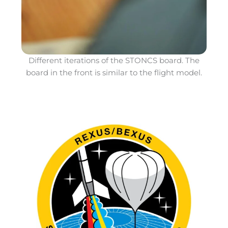
Different iterations of the STONCS board. The
board in the front is similar to the flight model.