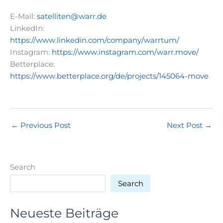
E-Mail:
satelliten@warr.de
LinkedIn:
https://www.linkedin.com/company/warrtum/
Instagram:
https://www.instagram.com/warr.move/
Betterplace:
https://www.betterplace.org/de/projects/145064-move
←
Previous Post
Next Post
→
Search
Search
Neueste Beiträge