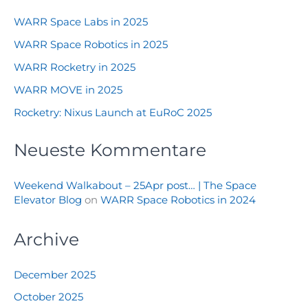
WARR Space Labs in 2025
WARR Space Robotics in 2025
WARR Rocketry in 2025
WARR MOVE in 2025
Rocketry: Nixus Launch at EuRoC 2025
Neueste Kommentare
Weekend Walkabout – 25Apr post… | The Space
Elevator Blog
on
WARR Space Robotics in 2024
Archive
December 2025
October 2025