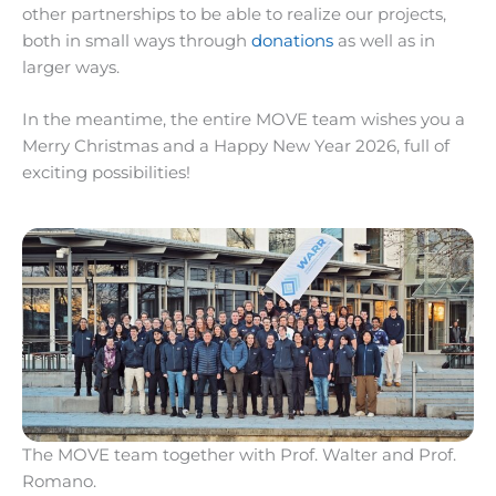
other partnerships to be able to realize our projects,
both in small ways through
donations
as well as in
larger ways.
In the meantime, the entire MOVE team wishes you a
Merry Christmas and a Happy New Year 2026, full of
exciting possibilities!
The MOVE team together with Prof. Walter and Prof.
Romano.