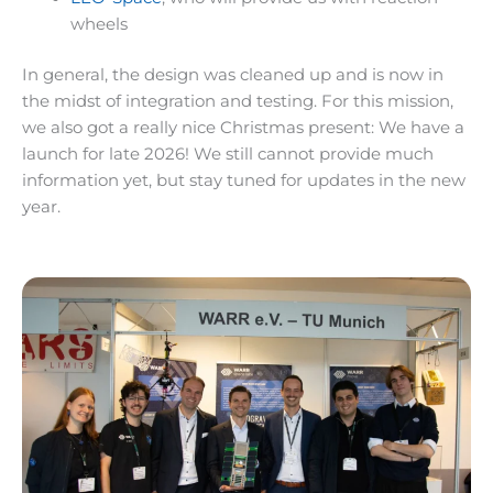
wheels
In general, the design was cleaned up and is now in
the midst of integration and testing. For this mission,
we also got a really nice Christmas present: We have a
launch for late 2026! We still cannot provide much
information yet, but stay tuned for updates in the new
year.