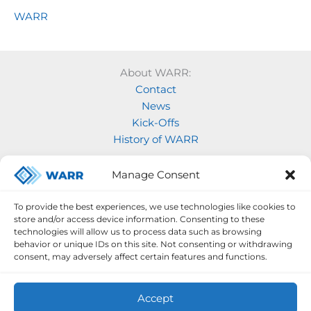
WARR
About WARR:
Contact
News
Kick-Offs
History of WARR
Our Projects:
Manage Consent
Model Rocketry
MOVE
To provide the best experiences, we use technologies like cookies to
Rocketry
store and/or access device information. Consenting to these
Space Labs
technologies will allow us to process data such as browsing
behavior or unique IDs on this site. Not consenting or withdrawing
Space Robotics
consent, may adversely affect certain features and functions.
Accept