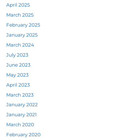
April 2025
March 2025
February 2025
January 2025
March 2024
July 2023
June 2023
May 2023
April 2023
March 2023
January 2022
January 2021
March 2020
February 2020