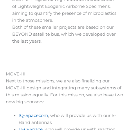
of Lightweight Exogenic Airborne Specimens,
aiming to quantify the presence of microplastics
in the atmosphere.
Both of these smaller projects are based on our
BEYOND satellite bus, which we developed over
the last years.
MOVE-III
Next to those missions, we are also finalizing our
MOVE-III design and integrating many subsystems of
this mission equally. For this mission, we also have two
new big sponsors:
IQ-Spacecom
, who will provide us with our S-
Band antennas
LEO-Space
, who will provide us with reaction