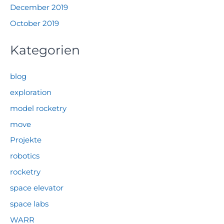
December 2019
October 2019
Kategorien
blog
exploration
model rocketry
move
Projekte
robotics
rocketry
space elevator
space labs
WARR