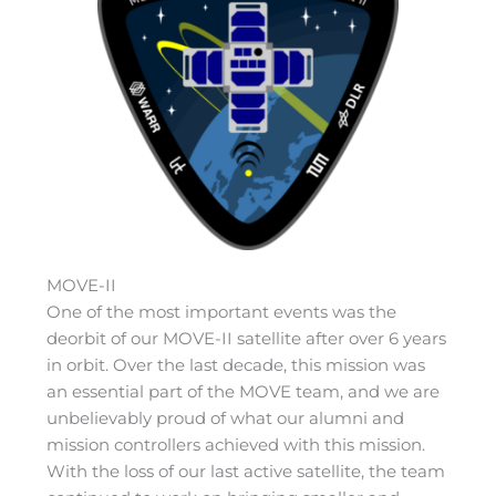
MOVE-II
One of the most important events was the
deorbit of our MOVE-II satellite after over 6 years
in orbit. Over the last decade, this mission was
an essential part of the MOVE team, and we are
unbelievably proud of what our alumni and
mission controllers achieved with this mission.
With the loss of our last active satellite, the team