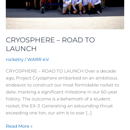
CRYOSPHERE – ROAD TO
LAUNCH
rocketry
/
WARR e.V.
CRYOSPHERE – ROAD TO LAUNCH Over a decade
ago, Project Cryosphere embarked on an ambitious
endeavor to construct our most formidable rocket to
date, marking a significant milestone in our 60-year
history. The outcome is a behemoth of a student
rocket, the EX-3. Generating an astounding thrust
exceeding one ton, our aim is to soar […]
CRYOSPHERE
Read More »