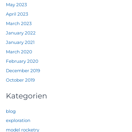
May 2023
April 2023
March 2023
January 2022
January 2021
March 2020
February 2020
December 2019
October 2019
Kategorien
blog
exploration
model rocketry