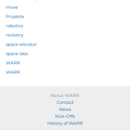
move
Projekte
robotics
rocketry
space elevator
space labs
WARR
WARR
About WARR:
Contact
News
Kick-Offs
History of WARR