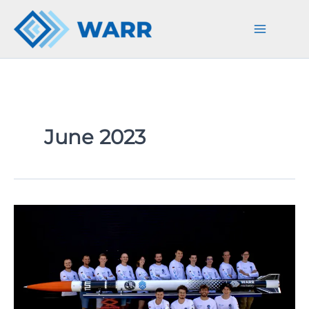
Skip
to
content
June 2023