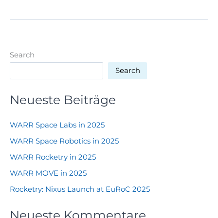
–
ROAD
TO
LAUNCH
Search
Search
Neueste Beiträge
WARR Space Labs in 2025
WARR Space Robotics in 2025
WARR Rocketry in 2025
WARR MOVE in 2025
Rocketry: Nixus Launch at EuRoC 2025
Neueste Kommentare