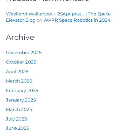
Weekend Walkabout – 25Apr post… | The Space
Elevator Blog
on
WARR Space Robotics in 2024
Archive
December 2025
October 2025
April 2025
March 2025
February 2025
January 2025
March 2024
July 2023
June 2023