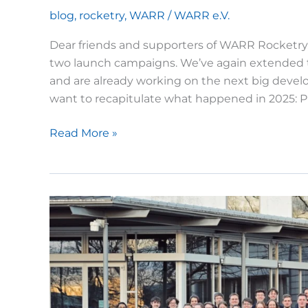
blog
,
rocketry
,
WARR
/
WARR e.V.
Dear friends and supporters of WARR Rocketry, 
two launch campaigns. We’ve again extended th
and are already working on the next big develo
want to recapitulate what happened in 2025: P
WARR
Read More »
Rocketry
in
2025