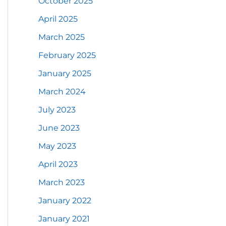
October 2025
April 2025
March 2025
February 2025
January 2025
March 2024
July 2023
June 2023
May 2023
April 2023
March 2023
January 2022
January 2021