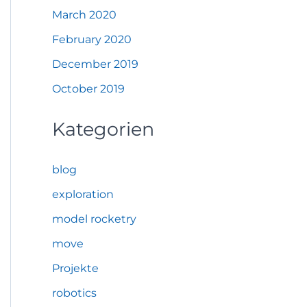
March 2020
February 2020
December 2019
October 2019
Kategorien
blog
exploration
model rocketry
move
Projekte
robotics