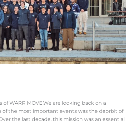
rs of WARR MOVE,We are looking back on a
e of the most important events was the deorbit of
. Over the last decade, this mission was an essential