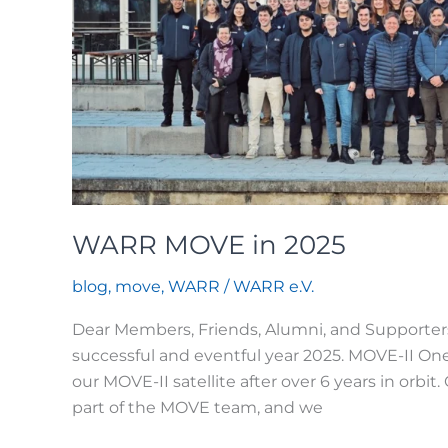
WARR MOVE in 2025
blog
,
move
,
WARR
/
WARR e.V.
Dear Members, Friends, Alumni, and Supporte
successful and eventful year 2025. MOVE-II On
our MOVE-II satellite after over 6 years in orbit
part of the MOVE team, and we