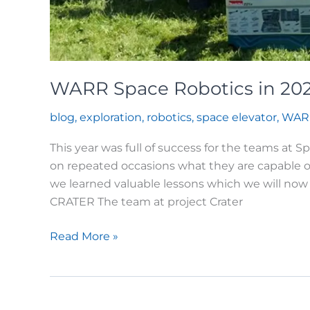
WARR Space Robotics in 20
blog
,
exploration
,
robotics
,
space elevator
,
WAR
This year was full of success for the teams at
on repeated occasions what they are capable o
we learned valuable lessons which we will now 
CRATER The team at project Crater
WARR
Read More »
Space
Robotics
in
2025