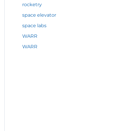
rocketry
space elevator
space labs
WARR
WARR