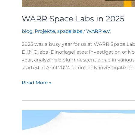
WARR Space Labs in 2025
blog
,
Projekte
,
space labs
/
WARR e.V.
2025 was a busy year for us at WARR Space Labs.
D.l.N.O.labs (Dinoflagellates: Investigation o
year, analyzing bioluminescent algae in variou
started in April 2024 to not only investigate t
WARR
Read More »
Space
Labs
in
2025