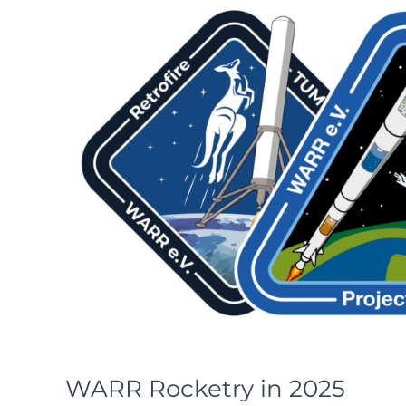
WARR Rocketry in 2025