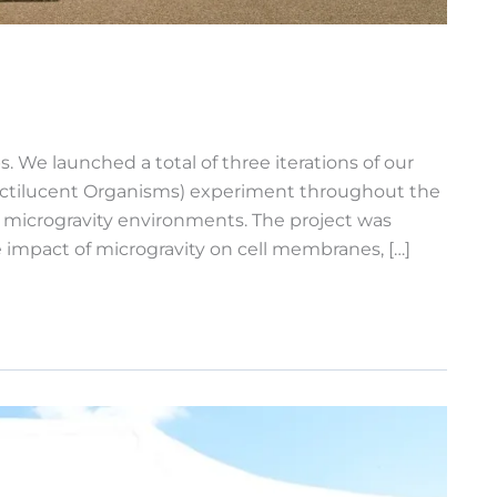
 We launched a total of three iterations of our
f Noctilucent Organisms) experiment throughout the
s microgravity environments. The project was
he impact of microgravity on cell membranes, […]