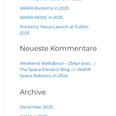
WARR Rocketry in 2025
WARR MOVE in 2025
Rocketry: Nixus Launch at EuRoC
2025
Neueste Kommentare
Weekend Walkabout – 25Apr post… |
The Space Elevator Blog
on
WARR
Space Robotics in 2024
Archive
December 2025