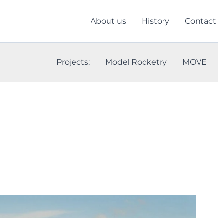
About us
History
Contact
Projects:
Model Rocketry
MOVE