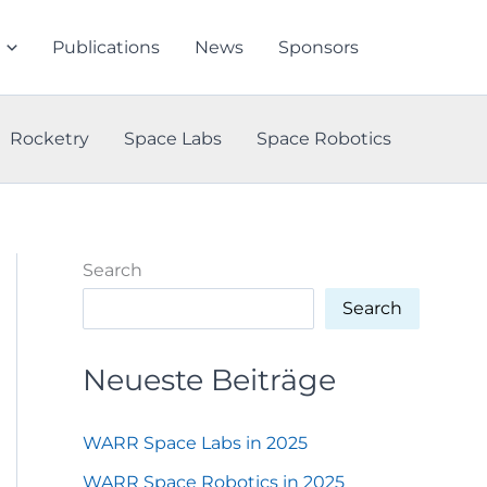
Publications
News
Sponsors
Rocketry
Space Labs
Space Robotics
Search
Search
Neueste Beiträge
WARR Space Labs in 2025
WARR Space Robotics in 2025