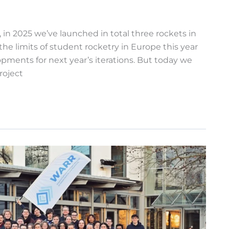
in 2025 we’ve launched in total three rockets in
e limits of student rocketry in Europe this year
pments for next year’s iterations. But today we
roject