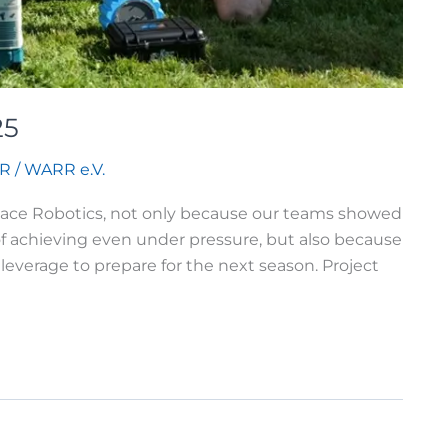
25
R
/
WARR e.V.
 Space Robotics, not only because our teams showed
f achieving even under pressure, but also because
leverage to prepare for the next season. Project