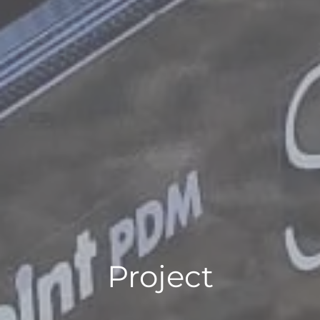
Project