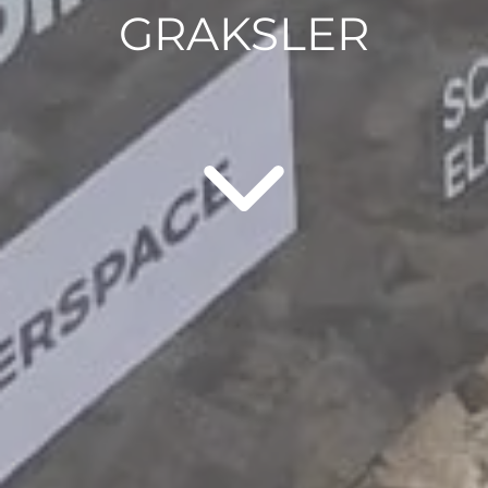
GRAKSLER