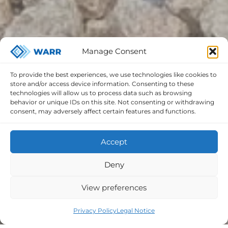
Manage Consent
To provide the best experiences, we use technologies like cookies to
store and/or access device information. Consenting to these
technologies will allow us to process data such as browsing
behavior or unique IDs on this site. Not consenting or withdrawing
consent, may adversely affect certain features and functions.
Accept
Deny
View preferences
Privacy Policy
Legal Notice