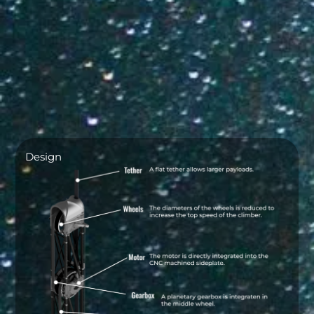
Design