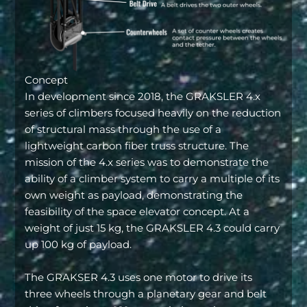
Concept
In development since 2018, the GRAKSLER 4.x
series of climbers focused heavily on the reduction
of structural mass through the use of a
lightweight carbon fiber truss structure. The
mission of the 4.x series was to demonstrate the
ability of a climber system to carry a multiple of its
own weight as payload, demonstrating the
feasibility of the space elevator concept. At a
weight of just 15 kg, the GRAKSLER 4.3 could carry
up 100 kg of payload.
The GRAKSER 4.3 uses one motor to drive its
three wheels through a planetary gear and belt