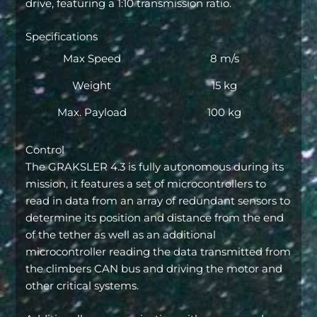
drive, featuring a 1:10 transmission ratio.
Specifications
Max Speed
8 m/s
Weight
15 kg
Max. Payload
100 kg
Control
The GRAKSLER 4.3 is fully autonomous during its
mission, it features a set of microcontrollers to
read in data from an array of redundant sensors to
determine its position and distance from the end
of the tether as well as an additional
microcontroller reading the data transmitted from
the climbers CAN bus and driving the motor and
other critical systems.