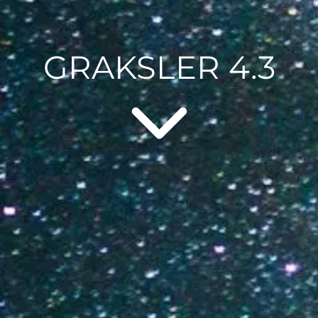
GRAKSLER 4.3