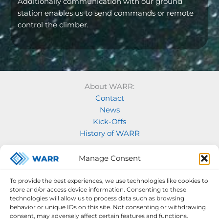
Additionally communication with our ground
station enables us to send commands or remote
control the climber.
About WARR:
Contact
News
Kick-Offs
History of WARR
Our Projects:
Manage Consent
Model Rocketry
MOVE
To provide the best experiences, we use technologies like cookies to
Rocketry
store and/or access device information. Consenting to these
Space Labs
technologies will allow us to process data such as browsing
behavior or unique IDs on this site. Not consenting or withdrawing
Space Robotics
consent, may adversely affect certain features and functions.