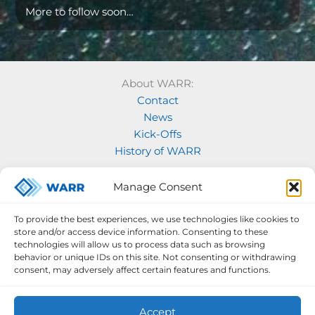
More to follow soon…
About WARR:
Contact
News
Kick-Offs
History of WARR
Our Projects:
Manage Consent
Model Rocketry
MOVE
To provide the best experiences, we use technologies like cookies to
Rocketry
store and/or access device information. Consenting to these
Space Labs
technologies will allow us to process data such as browsing
behavior or unique IDs on this site. Not consenting or withdrawing
Space Robotics
consent, may adversely affect certain features and functions.
Accept