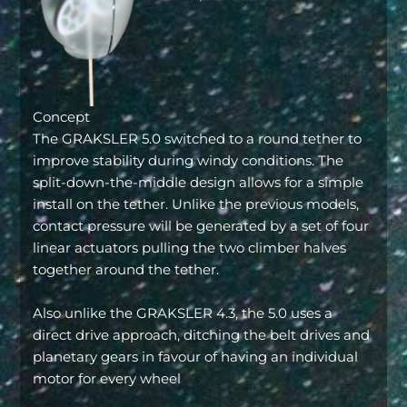
Concept
The GRAKSLER 5.0 switched to a round tether to
improve stability during windy conditions. The
split-down-the-middle design allows for a simple
install on the tether. Unlike the previous models,
contact pressure will be generated by a set of four
linear actuators pulling the two climber halves
together around the tether.
Also unlike the GRAKSLER 4.3, the 5.0 uses a
direct drive approach, ditching the belt drives and
planetary gears in favour of having an individual
motor for every wheel