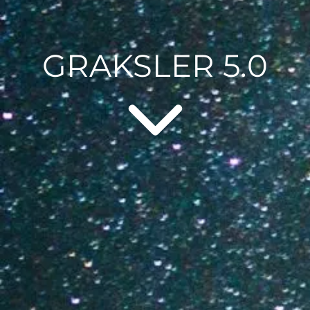
GRAKSLER 5.0