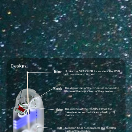
Design