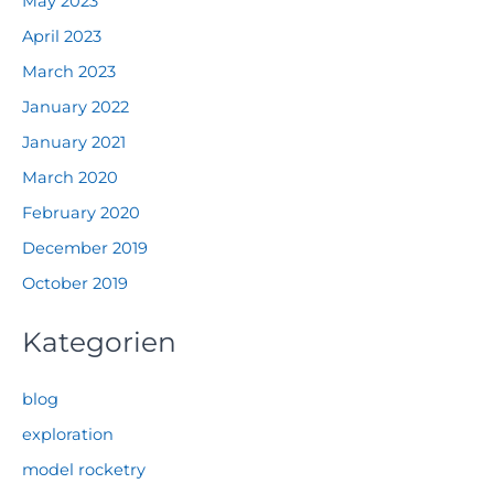
May 2023
April 2023
March 2023
January 2022
January 2021
March 2020
February 2020
December 2019
October 2019
Kategorien
blog
exploration
model rocketry