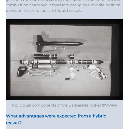
combustion chamber. It therefore occupies a middle position
between the solid fuel and liquid rockets.
Individual components of the Barbarella rocket
©
WARR
What advantages were expected from a hybrid
rocket?