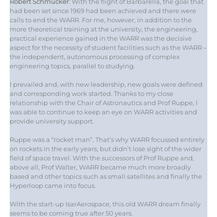
Robert Schmucker
: With the flight of Barbarella, the goal that
had been set since 1969 had been achieved and there were
calls to end the WARR. For me, however, in addition to the
more theoretical training at the university, the engineering,
practical experience gained in the WARR was the decisive
aspect for the necessity of student facilities such as the WARR –
the independent, autonomous processing of complex
engineering topics, parallel to studying.
I prevailed and, with new leadership, new goals were defined
and corresponding work started. Thanks to my close
relationship with the Chair of Astronautics and Prof Ruppe, I
was able to continue to keep an eye on WARR activities and
provide university support.
Ruppe was a “rocket man”. That’s why WARR focussed entirely
on rockets in the early years, but didn’t lose sight of the wider
field of space travel. With the successors of Prof Ruppe and,
above all, Prof Walter, WARR became much more broadly
based and other topics such as small satellites and finally the
Hyperloop came into focus.
With the start-up IsarAerospace, this old WARR dream finally
seems to be coming true after 50 years.