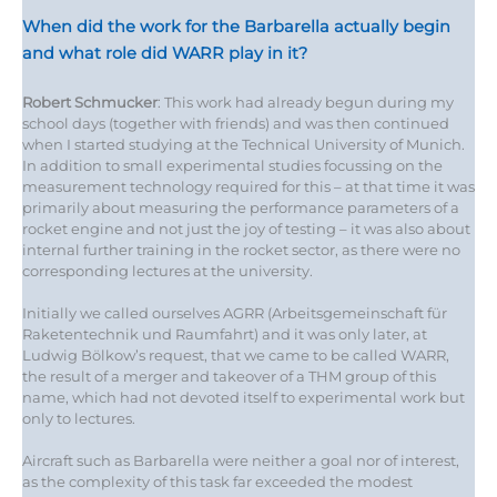
When did the work for the Barbarella actually begin
and what role did WARR play in it?
Robert Schmucker
: This work had already begun during my
school days (together with friends) and was then continued
when I started studying at the Technical University of Munich.
In addition to small experimental studies focussing on the
measurement technology required for this – at that time it was
primarily about measuring the performance parameters of a
rocket engine and not just the joy of testing – it was also about
internal further training in the rocket sector, as there were no
corresponding lectures at the university.
Initially we called ourselves AGRR (Arbeitsgemeinschaft für
Raketentechnik und Raumfahrt) and it was only later, at
Ludwig Bölkow’s request, that we came to be called WARR,
the result of a merger and takeover of a THM group of this
name, which had not devoted itself to experimental work but
only to lectures.
Aircraft such as Barbarella were neither a goal nor of interest,
as the complexity of this task far exceeded the modest