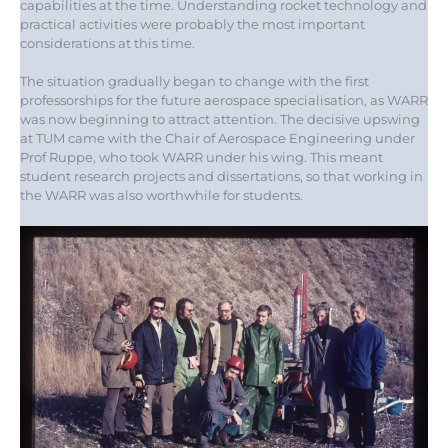
capabilities at the time. Understanding rocket technology and
practical activities were probably the most important
considerations at this time.
The situation gradually began to change with the first
professorships for the future aerospace specialisation, as WARR
was now beginning to attract attention. The decisive upswing
at TUM came with the Chair of Aerospace Engineering under
Prof Ruppe, who took WARR under his wing. This meant
student research projects and dissertations, so that working in
the WARR was also worthwhile for students.