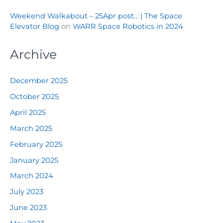
Weekend Walkabout – 25Apr post… | The Space
Elevator Blog
on
WARR Space Robotics in 2024
Archive
December 2025
October 2025
April 2025
March 2025
February 2025
January 2025
March 2024
July 2023
June 2023