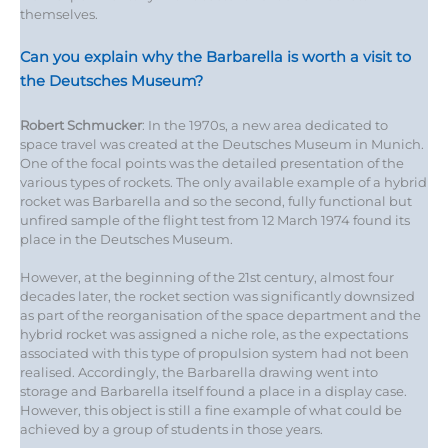
themselves.
Can you explain why the Barbarella is worth a visit to
the Deutsches Museum?
Robert Schmucker
: In the 1970s, a new area dedicated to
space travel was created at the Deutsches Museum in Munich.
One of the focal points was the detailed presentation of the
various types of rockets. The only available example of a hybrid
rocket was Barbarella and so the second, fully functional but
unfired sample of the flight test from 12 March 1974 found its
place in the Deutsches Museum.
However, at the beginning of the 21st century, almost four
decades later, the rocket section was significantly downsized
as part of the reorganisation of the space department and the
hybrid rocket was assigned a niche role, as the expectations
associated with this type of propulsion system had not been
realised. Accordingly, the Barbarella drawing went into
storage and Barbarella itself found a place in a display case.
However, this object is still a fine example of what could be
achieved by a group of students in those years.