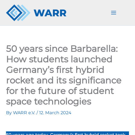
Skip
to
content
50 years since Barbarella:
How students launched
Germany’s first hybrid
rocket and its significance
for the future of student
space technologies
By
WARR e.V.
/
12. March 2024
50 years ago today, Germany’s first hybrid rocket took