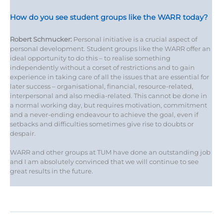
How do you see student groups like the WARR today?
Robert Schmucker:
Personal initiative is a crucial aspect of
personal development. Student groups like the WARR offer an
ideal opportunity to do this – to realise something
independently without a corset of restrictions and to gain
experience in taking care of all the issues that are essential for
later success – organisational, financial, resource-related,
interpersonal and also media-related. This cannot be done in
a normal working day, but requires motivation, commitment
and a never-ending endeavour to achieve the goal, even if
setbacks and difficulties sometimes give rise to doubts or
despair.
WARR and other groups at TUM have done an outstanding job
and I am absolutely convinced that we will continue to see
great results in the future.