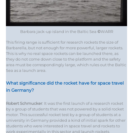
Barbara jack-up island in the Baltic Sea
©
WARR
This firing range is sufficient for research rockets the size of
Barbarella, but not enough for more powerful, larger rockets.
This is why no real space rockets can be launched there, as
they do not come down close to the platform and the safety
area must be correspondingly large, which rules out the Baltic
Sea as a launch area.
What significance did the rocket have for space travel
in Germany?
Robert Schmucker
: It was the first launch of a research rocket
by a group of students that was not powered by a solid rocket
motor. This successful rocket test by a group of students at a
university in Germany provided a kind of initial spark for other
students who were interested in space travel and rockets to
work experimentally in this sector and launch rockets