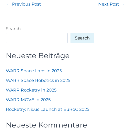
←
Previous Post
Next Post
→
Search
Search
Neueste Beiträge
WARR Space Labs in 2025
WARR Space Robotics in 2025
WARR Rocketry in 2025
WARR MOVE in 2025
Rocketry: Nixus Launch at EuRoC 2025
Neueste Kommentare