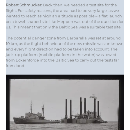
Robert Schmucker
: Back then, we needed a test site for the
flight. For safety reasons, the area had to be very large, as we
wanted to reach as high an altitude as possible – a flat launch
on a towel-shaped site like Meppen was out of the question for
us. This meant that only the Baltic Sea was a suitable test site.
The potential danger zone from Barbarella was set at around
10 km, as the flight behaviour of the new missile was unknown
and every flight direction had to be taken into account. The
jack-up platform [mobile platform in the water] was towed
from Eckernförde into the Baltic Sea to carry out the tests far
from land.