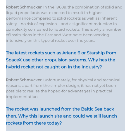
Robert Schmucker
: In the 1960s, the combination of solid and
liquid propellants was expected to result in higher
performance compared to solid rockets as well as inherent
safety – no risk of explosion – and a significant reduction in
complexity compared to liquid rockets. This is why a number
of institutions in the East and West have been working
intensively on this type of rocket over the years.
The latest rockets such as Ariane 6 or Starship from
SpaceX use other propulsion systems. Why has the
hybrid rocket not caught on in the industry?
Robert Schmucker
: Unfortunately, for physical and technical
reasons, apart from the simpler design, it has not yet been
possible to realise the hoped-for advantages in practical
implementation.
The rocket was launched from the Baltic Sea back
then. Why this launch site and could we still launch
rockets from there today?