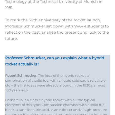
Technology at the Technical University of Munich in
1981.
To mark the 50th anniversary of the rocket launch,
Professor Schmucker sat down with WARR students to
reflect on the past, analyse the present and look to the
future.
Professor Schmucker, can you explain what a hybrid
rocket actually is?
Robert Schmucker:
The idea of the hybrid rocket, a
combination of a solid fuel with a liquid oxidiser, is relatively
old – the first ideas were already around in the 1930s, almost
100 years ago.
Barbarella is a classic hybrid rocket with all the typical
elements of this type: Combustion chamber with a solid fuel
block, a tank for nitric acid as an oxidiser and a high-pressure
gas tank with valves to convey the liquid component into the