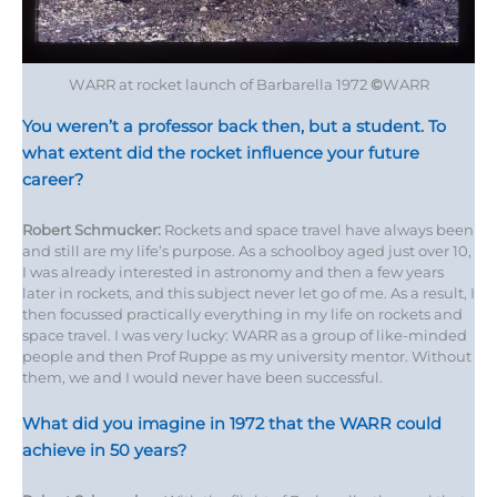
WARR at rocket launch of Barbarella 1972
©
WARR
You weren’t a professor back then, but a student. To
what extent did the rocket influence your future
career?
Robert Schmucker:
Rockets and space travel have always been
and still are my life’s purpose. As a schoolboy aged just over 10,
I was already interested in astronomy and then a few years
later in rockets, and this subject never let go of me. As a result, I
then focussed practically everything in my life on rockets and
space travel. I was very lucky: WARR as a group of like-minded
people and then Prof Ruppe as my university mentor. Without
them, we and I would never have been successful.
What did you imagine in 1972 that the WARR could
achieve in 50 years?