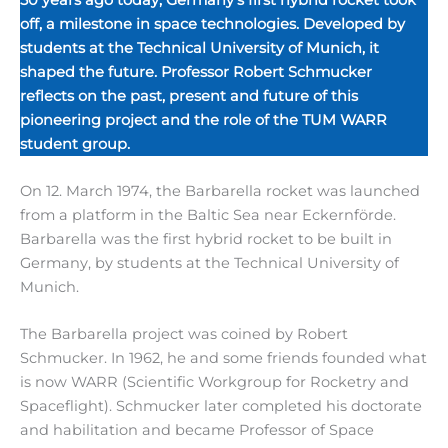
off, a milestone in space technologies. Developed by
students at the Technical University of Munich, it
shaped the future. Professor Robert Schmucker
reflects on the past, present and future of this
pioneering project and the role of the TUM WARR
student group.
On 12. March 1974, the Barbarella rocket was launched
from a platform in the Baltic Sea near Eckernförde.
Barbarella was the first hybrid rocket to be built in
Germany, by students at the Technical University of
Munich.
The Barbarella project was coined by Robert
Schmucker. In 1962, he and some friends founded what
is now WARR (Scientific Workgroup for Rocketry and
Spaceflight). Schmucker later completed his doctorate
and habilitation and became Professor of Space