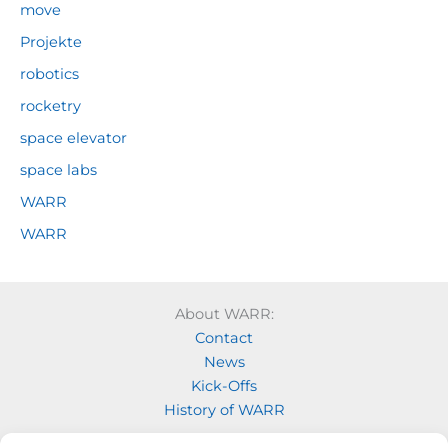
move
Projekte
robotics
rocketry
space elevator
space labs
WARR
WARR
About WARR:
Contact
News
Kick-Offs
History of WARR
Our Projects: