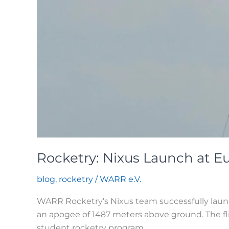
Rocketry: Nixus Launch at 
blog
,
rocketry
/
WARR e.V.
WARR Rocketry’s Nixus team successfully laun
an apogee of 1487 meters above ground. The fl
student rocketry program.