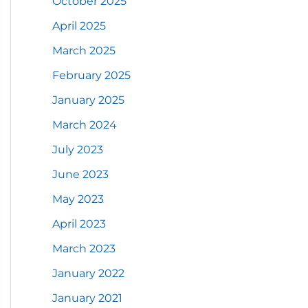
October 2025
April 2025
March 2025
February 2025
January 2025
March 2024
July 2023
June 2023
May 2023
April 2023
March 2023
January 2022
January 2021