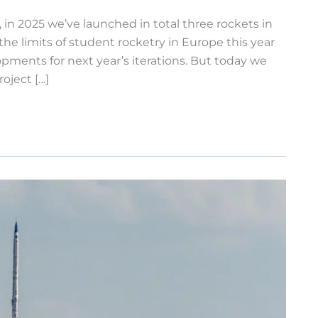
in 2025 we’ve launched in total three rockets in
e limits of student rocketry in Europe this year
pments for next year’s iterations. But today we
oject […]