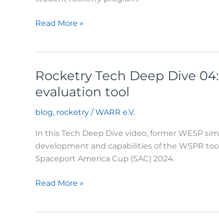
Rocketry:
Read More »
Nixus
Launch
at
Rocketry Tech Deep Dive 04:
EuRoC
2025
evaluation tool
blog
,
rocketry
/
WARR e.V.
In this Tech Deep Dive video, former WESP sim
development and capabilities of the WSPR tool.
Spaceport America Cup (SAC) 2024.
Rocketry
Read More »
Tech
Deep