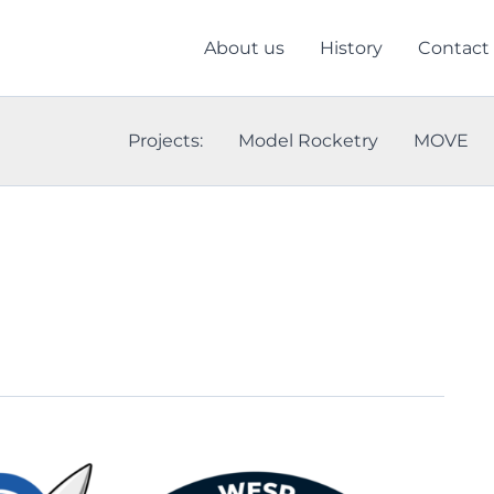
About us
History
Contact
Projects:
Model Rocketry
MOVE