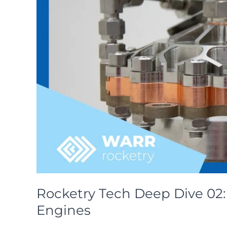
Rocketry Tech Deep Dive 02: 
Engines