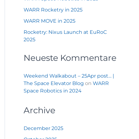
WARR Rocketry in 2025
WARR MOVE in 2025
Rocketry: Nixus Launch at EuRoC
2025
Neueste Kommentare
Weekend Walkabout – 25Apr post… |
The Space Elevator Blog
on
WARR
Space Robotics in 2024
Archive
December 2025