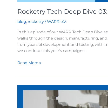
Rocketry Tech Deep Dive 03
blog
,
rocketry
/
WARR e.V.
In this episode of our WARR Tech Deep Dive s
walks through the design, manufacturing, and 
from years of development and testing, with 
we continue this year’s campaigns.
Rocketry
Read More »
Tech
Deep
Dive
03:
Thrust
Chambers