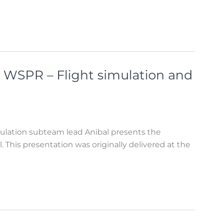
 WSPR – Flight simulation and
ulation subteam lead Anibal presents the
 This presentation was originally delivered at the