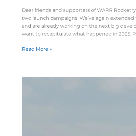
Dear friends and supporters of WARR Rocketry, 
two launch campaigns. We’ve again extended th
and are already working on the next big develo
want to recapitulate what happened in 2025: Pr
WARR
Read More »
Rocketry
in
2025