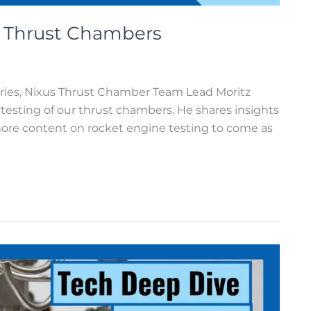
: Thrust Chambers
eries, Nixus Thrust Chamber Team Lead Moritz
testing of our thrust chambers. He shares insights
more content on rocket engine testing to come as