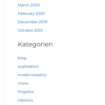
March 2020
February 2020
December 2019
October 2019
Kategorien
blog
exploration
model rocketry
move
Projekte
robotics