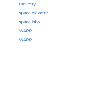
rocketry
space elevator
space labs
WARR
WARR