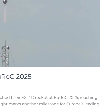
EuRoC 2025
ched their EX-4C rocket at EuRoC 2025, reaching
ight marks another milestone for Europe’s leading