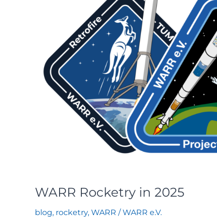
WARR Rocketry in 2025
blog
,
rocketry
,
WARR
/
WARR e.V.