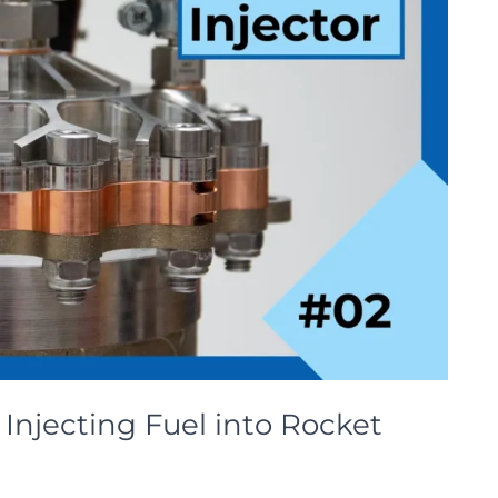
Injecting Fuel into Rocket