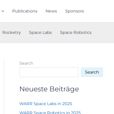
Publications
News
Sponsors
Rocketry
Space Labs
Space Robotics
Search
Search
Neueste Beiträge
WARR Space Labs in 2025
WARR Space Robotics in 2025